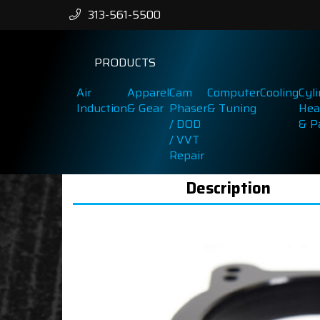
313-561-5500
PRODUCTS
Air
Apparel
Cam
Computer
Cooling
Cyl
Induction
& Gear
Phaser
& Tuning
Hea
/ DOD
& P
/ VVT
Repair
Description