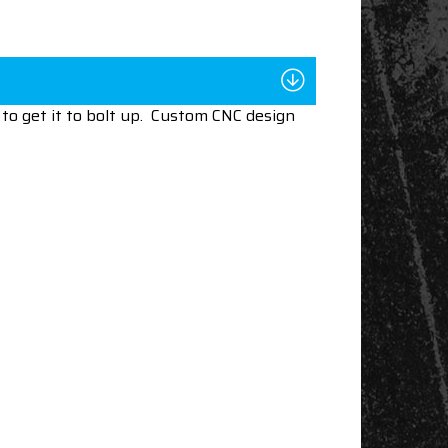
to get it to bolt up. Custom CNC design