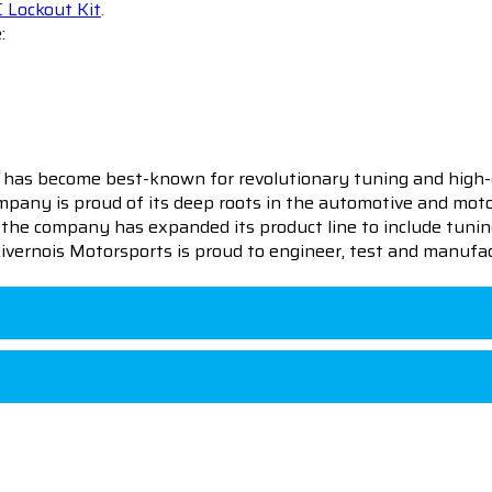
 Lockout Kit
.
:
 has become best-known for revolutionary tuning and high-
pany is proud of its deep roots in the automotive and motor
en the company has expanded its product line to include tu
 Livernois Motorsports is proud to engineer, test and manufac