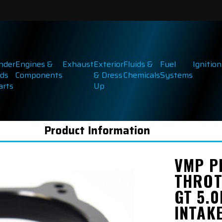
inder
Engines &
Exhaust
Exterior
Fluids &
Fuel
Ignition
ds
Components
& Dress
Chemicals
Systems
arts
Up
Product Information
VMP P
THROT
GT 5.0
INTAK