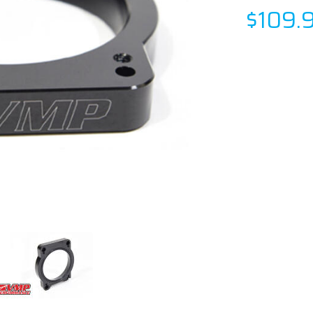
$109.