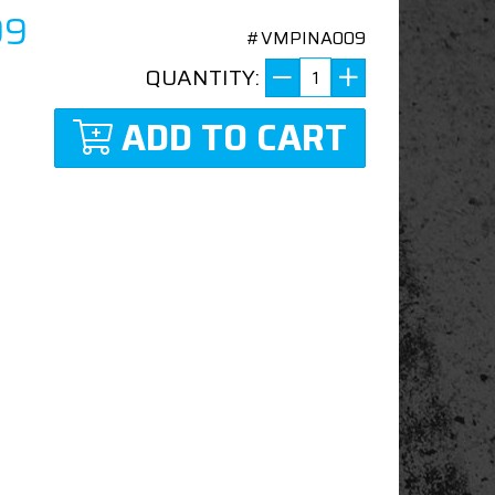
99
#VMPINA009
QUANTITY:
ADD TO CART