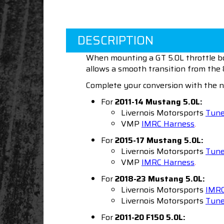
DESCRIPTION
When mounting a GT 5.0L throttle bod
allows a smooth transition from th
Complete your conversion with the n
For
2011-14 Mustang
5.0L:
Livernois Motorsports
Tun
VMP
IMRC Harness
.
For
2015-17 Mustang
5.0L:
Livernois Motorsports
Tun
VMP
IMRC Harness
.
For
2018-23 Mustang
5.0L:
Livernois Motorsports
IMRC
Livernois Motorsports
Tun
For
2011-20 F150
5.0L: