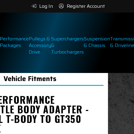
Log In
Register Account
Performance
Pulleys &
Superchargers
Suspension
Transmiss
Packages
Accessory
&
& Chassis
& Drivelin
Drive
Turbochargers
Vehicle Fitments
ERFORMANCE
TLE BODY ADAPTER -
L T-BODY TO GT350
E