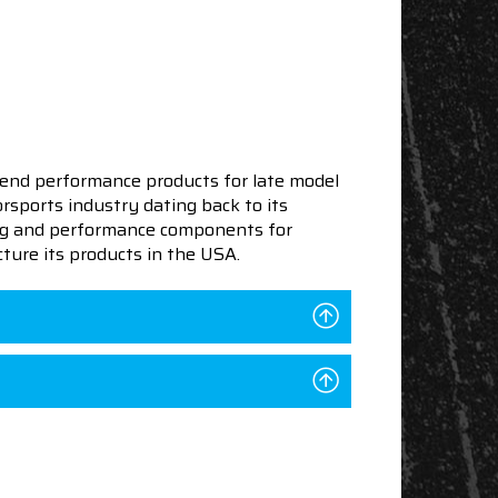
end performance products for late model
sports industry dating back to its
ning and performance components for
ture its products in the USA.