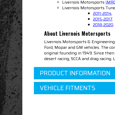
Livernois Motorsports
IMRC
Livernois Motorsports Tune
2011-2014
.
2015-2017
.
2018-2020
.
About Livernois Motorsports
Livernois Motorsports & Engineering
Ford, Mopar and GM vehicles. The com
original founding in 1949. Since th
desert racing, SCCA and drag racing.
PRODUCT INFORMATION
VEHICLE FITMENTS