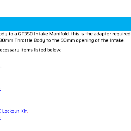
y to a GT350 Intake Manifold, this is the adapter required 
e 80mm Throttle Body to the 90mm opening of the Intake.
ecessary items listed below:
e
.
e
.
 Lockout Kit
.
e
.