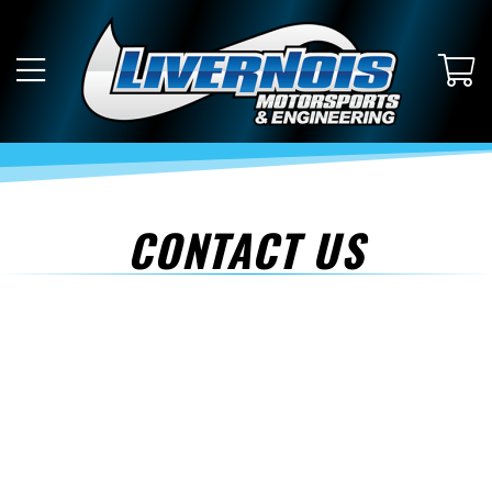
CONTACT US