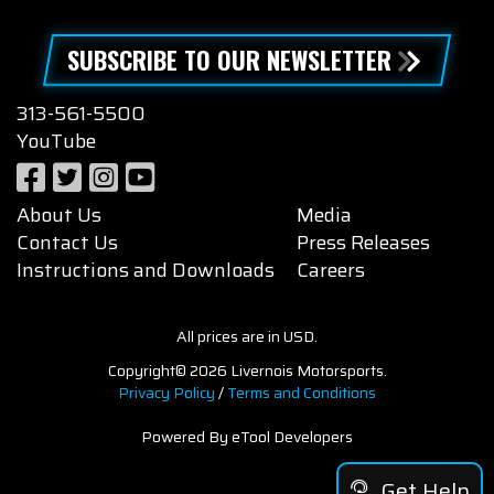
SUBSCRIBE TO OUR NEWSLETTER
313-561-5500
YouTube
About Us
Media
Contact Us
Press Releases
Instructions and Downloads
Careers
All prices are in USD.
Copyright© 2026 Livernois Motorsports.
Privacy Policy
/
Terms and Conditions
Powered By eTool Developers
Get Help