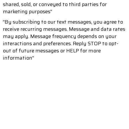
shared, sold, or conveyed to third parties for
marketing purposes”
“By subscribing to our text messages, you agree to
receive recurring messages. Message and data rates
may apply. Message frequency depends on your
interactions and preferences. Reply STOP to opt-
out of future messages or HELP for more
information”