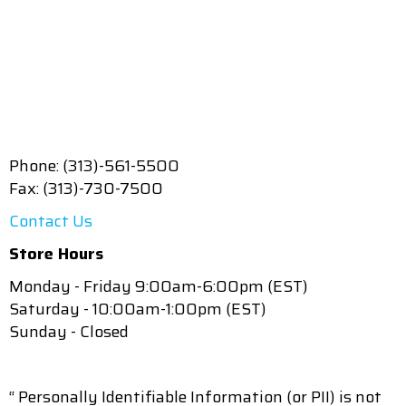
Phone: (313)-561-5500
Fax: (313)-730-7500
Contact Us
Store Hours
Monday - Friday 9:00am-6:00pm (EST)
Saturday - 10:00am-1:00pm (EST)
Sunday - Closed
“ Personally Identifiable Information (or PII) is not