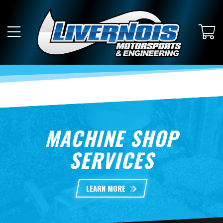
MACHINE SHOP
SERVICES
LEARN MORE