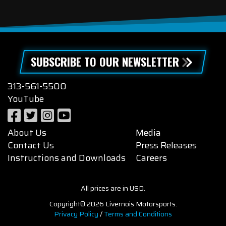
SUBSCRIBE TO OUR NEWSLETTER
313-561-5500
YouTube
About Us
Media
Contact Us
Press Releases
Instructions and Downloads
Careers
All prices are in USD.
Copyright© 2026 Livernois Motorsports.
Privacy Policy
/
Terms and Conditions