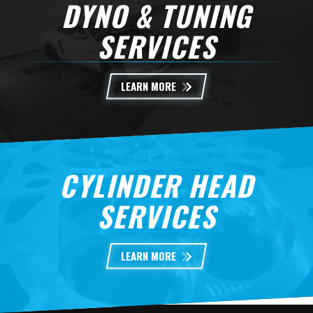
DYNO & TUNING
SERVICES
LEARN MORE
CYLINDER HEAD
SERVICES
LEARN MORE