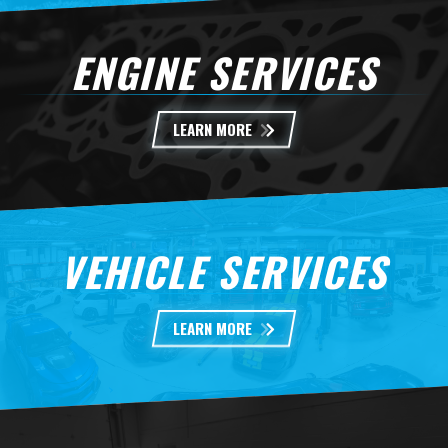
ENGINE SERVICES
LEARN MORE
VEHICLE SERVICES
LEARN MORE