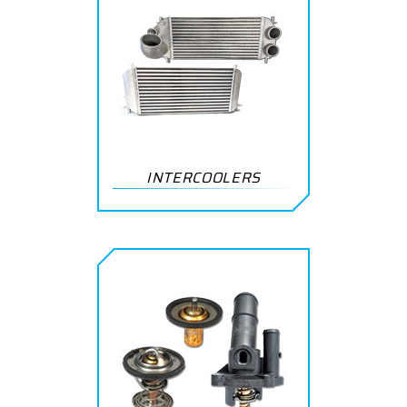
INTERCOOLERS