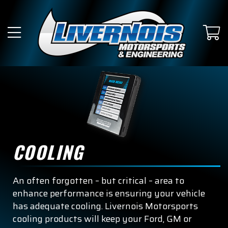
COOLING
An often forgotten – but critical – area to
enhance performance is ensuring your vehicle
has adequate cooling. Livernois Motorsports
cooling products will keep your Ford, GM or