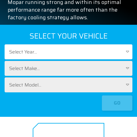
Mopar running strong and within its optimal
performance range far more often than the
factory cooling strategy allows.
SELECT YOUR VEHICLE
Select Year...
Select Make...
Select Model...
GO