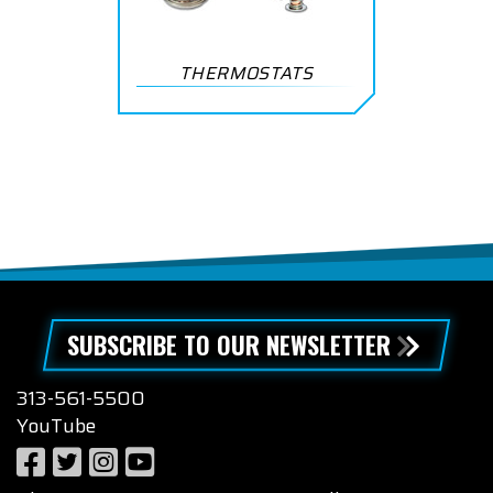
THERMOSTATS
SUBSCRIBE TO OUR NEWSLETTER
313-561-5500
YouTube