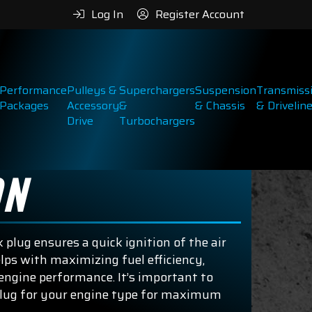
Log In
Register Account
Performance
Pulleys &
Superchargers
Suspension
Transmiss
Packages
Accessory
&
& Chassis
& Drivelin
Drive
Turbochargers
ON
 plug ensures a quick ignition of the air
lps with maximizing fuel efficiency,
engine performance. It’s important to
plug for your engine type for maximum