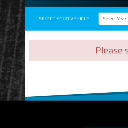
SELECT YOUR VEHICLE
Select Year..
Please s