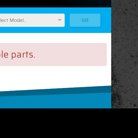
lect Model...
GO
le parts.