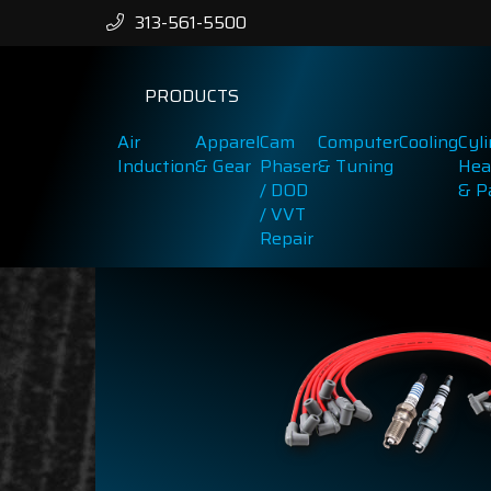
313-561-5500
PRODUCTS
Air
Apparel
Cam
Computer
Cooling
Cyl
Induction
& Gear
Phaser
& Tuning
Hea
/ DOD
& P
/ VVT
Repair