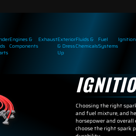
inder
Engines &
Exhaust
Exterior
Fluids &
Fuel
Ignition
ds
Components
& Dress
Chemicals
Systems
arts
Up
IGNITI
Choosing the right spark
and fuel mixture, and he
horsepower and overall 
choose the right spark 