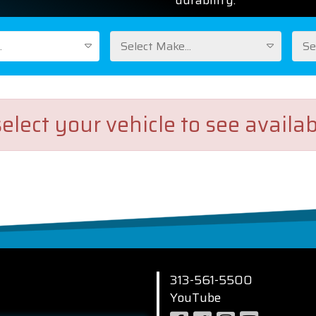
durability.
.
Select Make...
Se
elect your vehicle to see availab
313-561-5500
YouTube