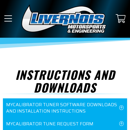
INSTRUCTIONS AND
DOWNLOADS
MYCALIBRATOR TUNER SOFTWARE DOWNLOADS
AND INSTALLATION INSTRUCTIONS
MYCALIBRATOR TUNE REQUEST FORM