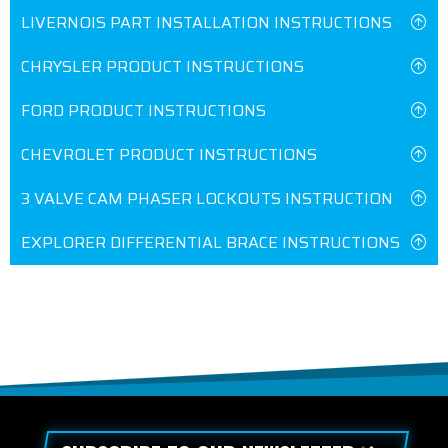
LIVERNOIS PART INSTALLATION INSTRUCTIONS
CHRYSLER PRODUCT INSTRUCTIONS
FORD PRODUCT INSTRUCTIONS
CHEVROLET PRODUCT INSTRUCTIONS
3 VALVE CAM PHASER LOCKOUTS INSTRUCTION
EXPLORER DIFFERENTIAL BRACE INSTRUCTIONS