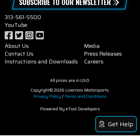
SUBSCRIBE TO OUR NEWSLETTER
313-561-5500
YouTube
About Us
Media
Contact Us
Press Releases
Instructions and Downloads
Careers
All prices are in USD.
Copyright© 2026 Livernois Motorsports.
Privacy Policy
/
Terms and Conditions
Powered By eTool Developers
Get Help