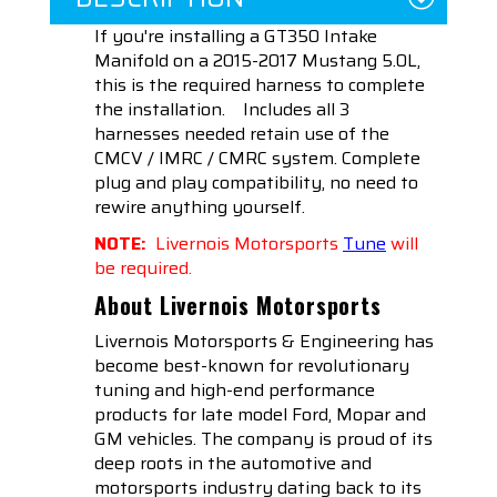
If you're installing a GT350 Intake
Manifold on a 2015-2017 Mustang 5.0L,
this is the required harness to complete
the installation.
Includes all 3
harnesses needed retain use of the
CMCV / IMRC / CMRC system. Complete
plug and play compatibility, no need to
rewire anything yourself.
NOTE:
Livernois Motorsports
Tune
will
be required.
About Livernois Motorsports
Livernois Motorsports & Engineering has
become best-known for revolutionary
tuning and high-end performance
products for late model Ford, Mopar and
GM vehicles. The company is proud of its
deep roots in the automotive and
motorsports industry dating back to its