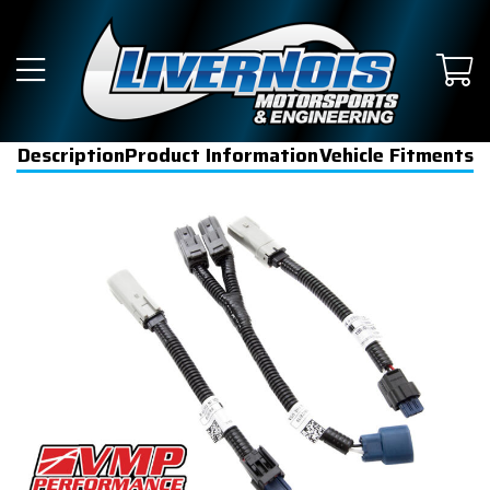
Description
Product Information
Vehicle Fitments