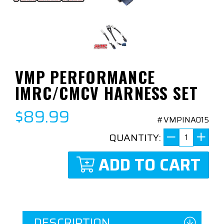
VMP PERFORMANCE
IMRC/CMCV HARNESS SET
$89.99
#VMPINA015
QUANTITY:
ADD TO CART
DESCRIPTION