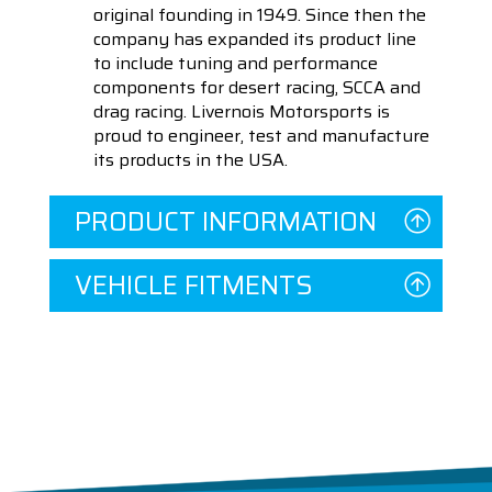
original founding in 1949. Since then the
company has expanded its product line
to include tuning and performance
components for desert racing, SCCA and
drag racing. Livernois Motorsports is
proud to engineer, test and manufacture
its products in the USA.
PRODUCT INFORMATION
VEHICLE FITMENTS