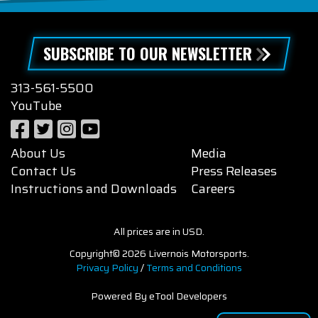
SUBSCRIBE TO OUR NEWSLETTER
313-561-5500
YouTube
About Us
Media
Contact Us
Press Releases
Instructions and Downloads
Careers
All prices are in USD.
Copyright© 2026 Livernois Motorsports.
Privacy Policy
/
Terms and Conditions
Powered By eTool Developers