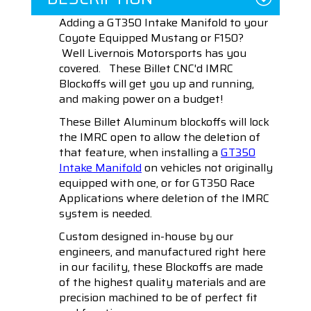
Adding a GT350 Intake Manifold to your
Coyote Equipped Mustang or F150?
Well Livernois Motorsports has you
covered. These Billet CNC'd IMRC
Blockoffs will get you up and running,
and making power on a budget!
These Billet Aluminum blockoffs will lock
the IMRC open to allow the deletion of
that feature, when installing a
GT350
Intake Manifold
on vehicles not originally
equipped with one, or for GT350 Race
Applications where deletion of the IMRC
system is needed.
Custom designed in-house by our
engineers, and manufactured right here
in our facility, these Blockoffs are made
of the highest quality materials and are
precision machined to be of perfect fit