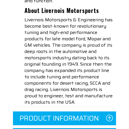
and function.
About Livernois Motorsports
Livernois Motorsports & Engineering has
become best-known for revolutionary
tuning and high-end performance
products for late model Ford, Mopar and
GM vehicles. The company is proud of its
deep roots in the automotive and
motorsports industry dating back to its
original founding in 1949. Since then the
company has expanded its product line
to include tuning and performance
components for desert racing, SCCA and
drag racing. Livernois Motorsports is
proud to engineer, test and manufacture
its products in the USA.
PRODUCT INFORMATION