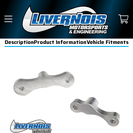
Description
Product Information
Vehicle Fitments