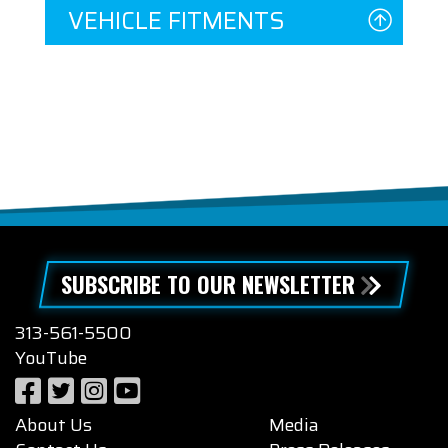
VEHICLE FITMENTS
SUBSCRIBE TO OUR NEWSLETTER
313-561-5500
YouTube
About Us
Media