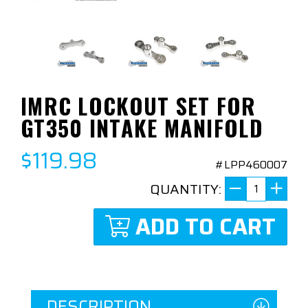
IMRC LOCKOUT SET FOR
GT350 INTAKE MANIFOLD
$119.98
#LPP460007
QUANTITY:
ADD TO CART
DESCRIPTION