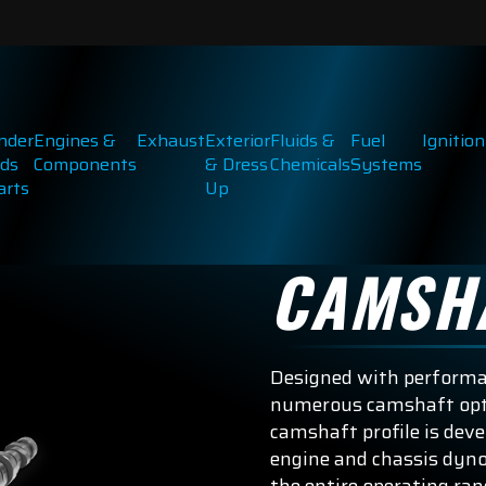
inder
Engines &
Exhaust
Exterior
Fluids &
Fuel
Ignition
ds
Components
& Dress
Chemicals
Systems
arts
Up
CAMSH
Designed with performan
numerous camshaft opti
camshaft profile is dev
engine and chassis dyno