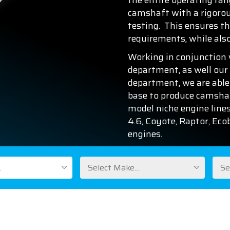
the entire operating ran
camshaft with a rigorous
testing. This ensures th
requirements, while als
Working in conjunction 
department, as well our
department, we are able
base to produce camshaft
model niche engine lines
4.6, Coyote, Raptor, Ec
engines.
.
Select Make...
Se