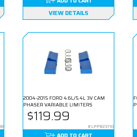
ADD TO CART
VIEW DETAILS
2004-2015 FORD 4.6L/5.4L 3V CAM
F
PHASER VARIABLE LIMITERS
P
$119.99
08
#LPP823110
ADD TO CART