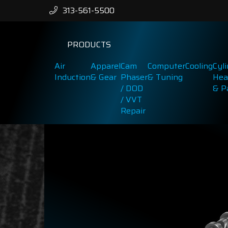
313-561-5500
PRODUCTS
Air
Apparel
Cam
Computer
Cooling
Cyl
Induction
& Gear
Phaser
& Tuning
Hea
/ DOD
& P
/ VVT
Repair