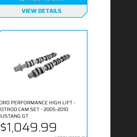
VIEW DETAILS
ORD PERFORMANCE HIGH LIFT -
OTROD CAM SET - 2005-2010
USTANG GT
$1,049.99