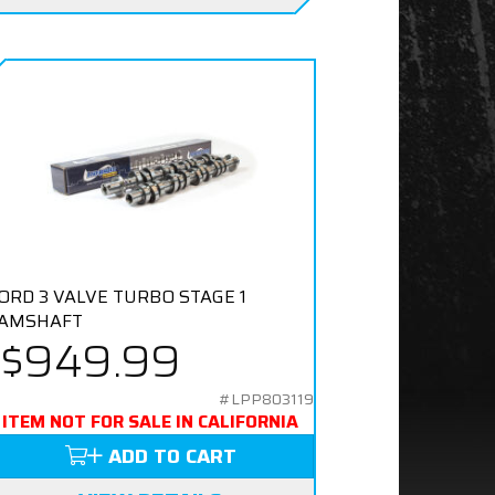
ORD 3 VALVE TURBO STAGE 1
AMSHAFT
$949.99
#LPP803119
ITEM NOT FOR SALE IN CALIFORNIA
ADD TO CART