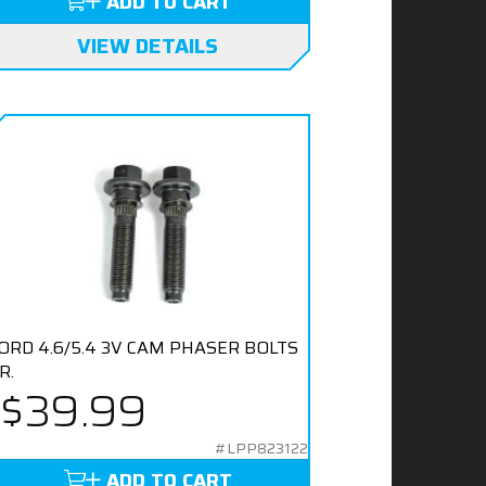
ADD TO CART
VIEW DETAILS
ORD 4.6/5.4 3V CAM PHASER BOLTS
R.
$39.99
#LPP823122
ADD TO CART