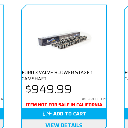
E
FORD 3 VALVE BLOWER STAGE 1
F
CAMSHAFT
C
$949.99
14
#LPP803115
ITEM NOT FOR SALE IN CALIFORNIA
ADD TO CART
VIEW DETAILS