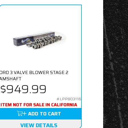
ORD 3 VALVE BLOWER STAGE 2
AMSHAFT
$949.99
#LPP803116
ITEM NOT FOR SALE IN CALIFORNIA
ADD TO CART
VIEW DETAILS