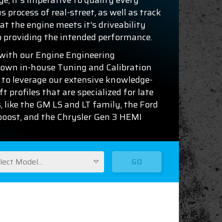
ge, it's imperative to qualify every
 process of real-street, as well as track
at the engine meets it's driveability
o providing the intended performance.
with our Engine Engineering
 own in-house Tuning and Calibration
 to leverage our extensive knowledge-
 profiles that are specialized for late
, like the GM LS and LT family, the Ford
oboost, and the Chrysler Gen 3 HEMI
lect Model...
GO