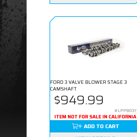
FORD 3 VALVE BLOWER STAGE 3
CAMSHAFT
$949.99
#LPP8031
ITEM NOT FOR SALE IN CALIFORNIA
ADD TO CART