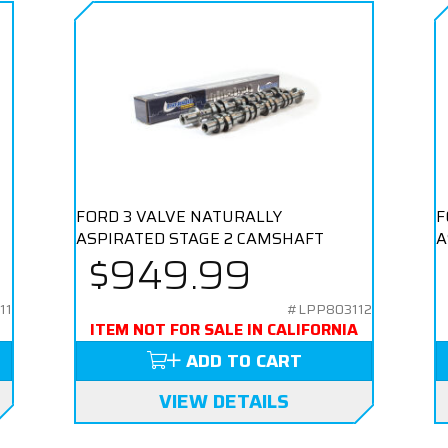
FORD 3 VALVE NATURALLY
F
ASPIRATED STAGE 2 CAMSHAFT
A
$949.99
11
#LPP803112
ITEM NOT FOR SALE IN CALIFORNIA
ADD TO CART
VIEW DETAILS