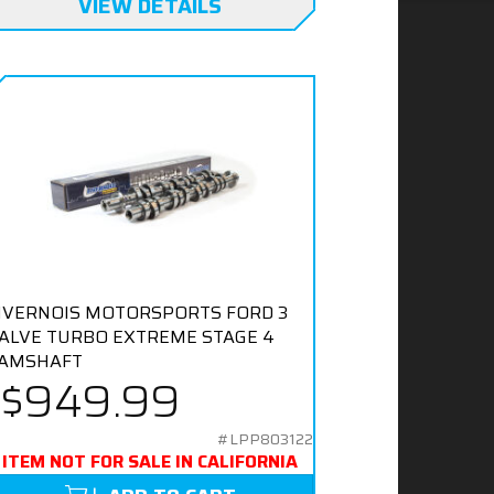
VIEW DETAILS
IVERNOIS MOTORSPORTS FORD 3
ALVE TURBO EXTREME STAGE 4
AMSHAFT
$949.99
#LPP803122
ITEM NOT FOR SALE IN CALIFORNIA