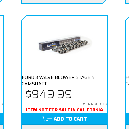
FORD 3 VALVE BLOWER STAGE 4
F
CAMSHAFT
C
$949.99
17
#LPP803118
ITEM NOT FOR SALE IN CALIFORNIA
ADD TO CART