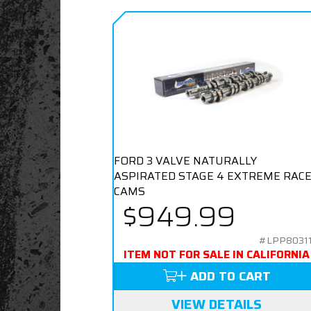
FORD 3 VALVE NATURALLY
ASPIRATED STAGE 4 EXTREME RAC
CAMS
$949.99
#LPP8031
ITEM NOT FOR SALE IN CALIFORNIA
ADD TO CART
VIEW DETAILS