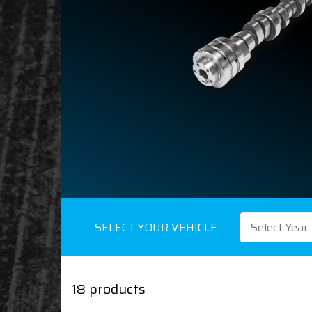
SELECT YOUR VEHICLE
Select Year..
18 products