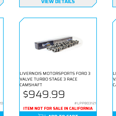
VIEW DETAILS
LIVERNOIS MOTORSPORTS FORD 3
L
VALVE TURBO STAGE 3 RACE
V
CAMSHAFT
C
$949.99
20
#LPP803121
ITEM NOT FOR SALE IN CALIFORNIA