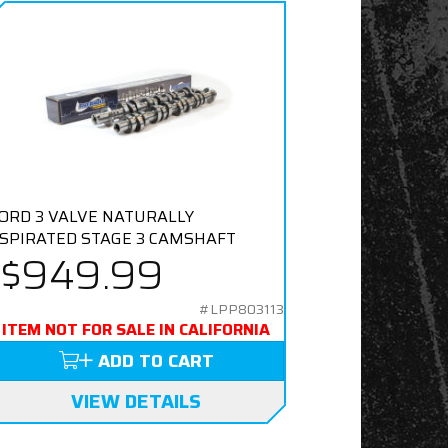
ORD 3 VALVE NATURALLY
SPIRATED STAGE 3 CAMSHAFT
$949.99
#LPP803113
ITEM NOT FOR SALE IN CALIFORNIA
ADD TO CART
VIEW DETAILS