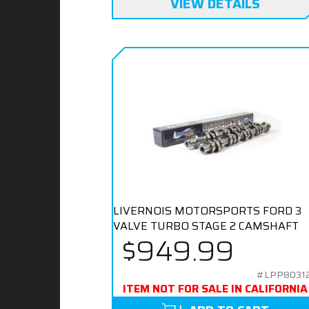
VIEW DETAILS
LIVERNOIS MOTORSPORTS FORD 3
VALVE TURBO STAGE 2 CAMSHAFT
$949.99
#LPP8031
ITEM NOT FOR SALE IN CALIFORNIA