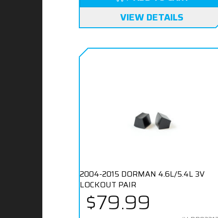
VIEW DETAILS
2004-2015 DORMAN 4.6L/5.4L 3V
LOCKOUT PAIR
$79.99