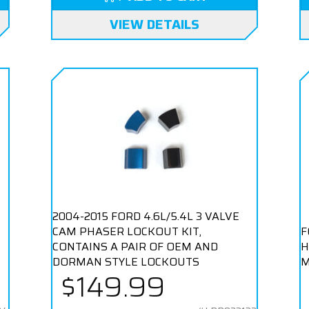
VIEW DETAILS
2004-2015 FORD 4.6L/5.4L 3 VALVE
CAM PHASER LOCKOUT KIT,
F
CONTAINS A PAIR OF OEM AND
H
DORMAN STYLE LOCKOUTS
M
$149.99