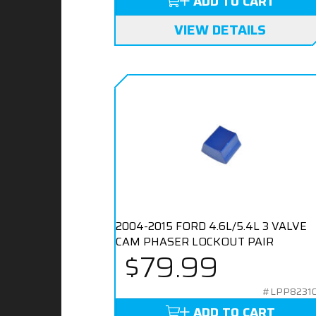
ADD TO CART
VIEW DETAILS
2004-2015 FORD 4.6L/5.4L 3 VALVE
CAM PHASER LOCKOUT PAIR
$79.99
#LPP8231
ADD TO CART