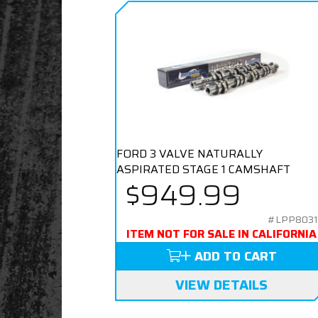
FORD 3 VALVE NATURALLY
ASPIRATED STAGE 1 CAMSHAFT
$949.99
#LPP8031
ITEM NOT FOR SALE IN CALIFORNIA
ADD TO CART
VIEW DETAILS