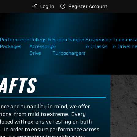
Log In
Register Account
Performance
Pulleys &
Superchargers
Suspension
Transmiss
Packages
Accessory
&
& Chassis
& Drivelin
Drive
Turbochargers
AFTS
ce and tunability in mind, we offer
ons, from mild to extreme. Every
eloped with extensive testing on both
. In order to ensure performance across