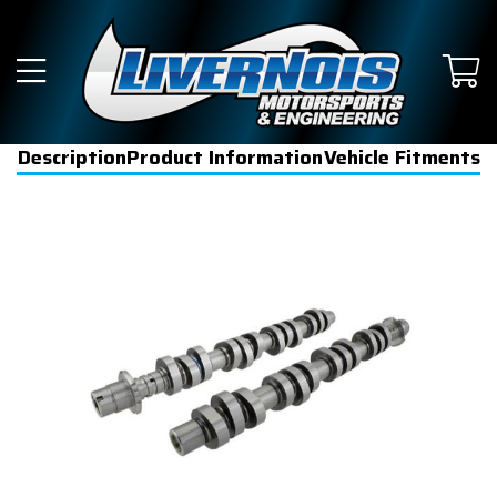
Description
Product Information
Vehicle Fitments