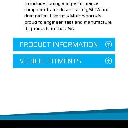
to include tuning and performance
components for desert racing, SCCA and
drag racing. Livernois Motorsports is
proud to engineer, test and manufacture
its products in the USA.
PRODUCT INFORMATION
VEHICLE FITMENTS