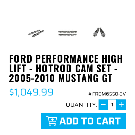
FORD PERFORMANCE HIGH
LIFT - HOTROD CAM SET -
2005-2010 MUSTANG GT
$1,049.99
#FRDM6550-3V
QUANTITY:
ADD TO CART