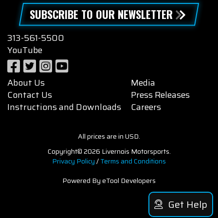
SUBSCRIBE TO OUR NEWSLETTER
313-561-5500
YouTube
About Us
Media
Contact Us
Press Releases
Instructions and Downloads
Careers
All prices are in USD.
Copyright© 2026 Livernois Motorsports.
Privacy Policy
/
Terms and Conditions
Powered By eTool Developers
Get Help