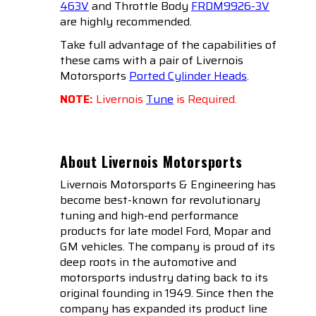
463V
and Throttle Body
FRDM9926-3V
are highly recommended.
Take full advantage of the capabilities of
these cams with a pair of Livernois
Motorsports
Ported Cylinder Heads
.
NOTE:
Livernois
Tune
is Required.
About Livernois Motorsports
Livernois Motorsports & Engineering has
become best-known for revolutionary
tuning and high-end performance
products for late model Ford, Mopar and
GM vehicles. The company is proud of its
deep roots in the automotive and
motorsports industry dating back to its
original founding in 1949. Since then the
company has expanded its product line