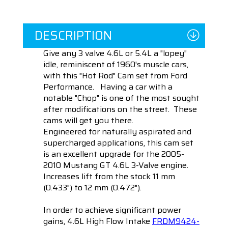
DESCRIPTION
Give any 3 valve 4.6L or 5.4L a "lopey"
idle, reminiscent of 1960's muscle cars,
with this "Hot Rod" Cam set from Ford
Performance. Having a car with a
notable "Chop" is one of the most sought
after modifications on the street. These
cams will get you there.
Engineered for naturally aspirated and
supercharged applications, this cam set
is an e
xcellent upgrade for the 2005-
2010 Mustang GT 4.6L 3-Valve engine.
Increases lift from the stock 11 mm
(0.433") to 12 mm (0.472").
In order to achieve significant power
gains,
4.6L High Flow Intake
FRDM9424-