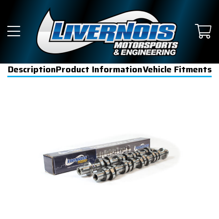
Description
Product Information
Vehicle Fitments