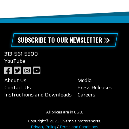
SUBSCRIBE TO OUR NEWSLETTER
313-561-5500
YouTube
About Us
Media
Contact Us
Press Releases
Instructions and Downloads
Careers
All prices are in USD.
Copyright© 2026 Livernois Motorsports.
Privacy Policy
/
Terms and Conditions