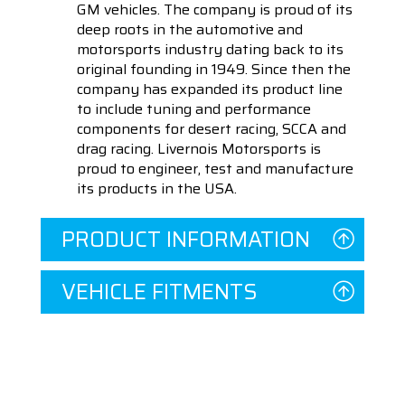
GM vehicles. The company is proud of its
deep roots in the automotive and
motorsports industry dating back to its
original founding in 1949. Since then the
company has expanded its product line
to include tuning and performance
components for desert racing, SCCA and
drag racing. Livernois Motorsports is
proud to engineer, test and manufacture
its products in the USA.
PRODUCT INFORMATION
VEHICLE FITMENTS