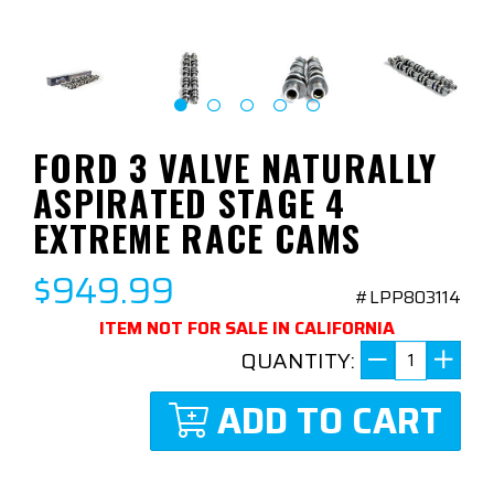
FORD 3 VALVE NATURALLY
ASPIRATED STAGE 4
EXTREME RACE CAMS
$949.99
#LPP803114
ITEM NOT FOR SALE IN CALIFORNIA
QUANTITY:
ADD TO CART