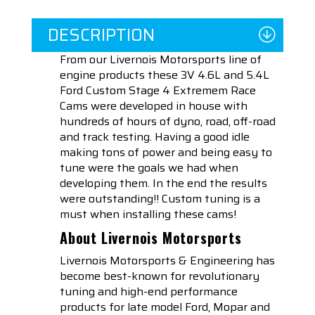
DESCRIPTION
From our Livernois Motorsports line of
engine products these 3V 4.6L and 5.4L
Ford Custom Stage 4 Extremem Race
Cams were developed in house with
hundreds of hours of dyno, road, off-road
and track testing. Having a good idle
making tons of power and being easy to
tune were the goals we had when
developing them. In the end the results
were outstanding!! Custom tuning is a
must when installing these cams!
About Livernois Motorsports
Livernois Motorsports & Engineering has
become best-known for revolutionary
tuning and high-end performance
products for late model Ford, Mopar and