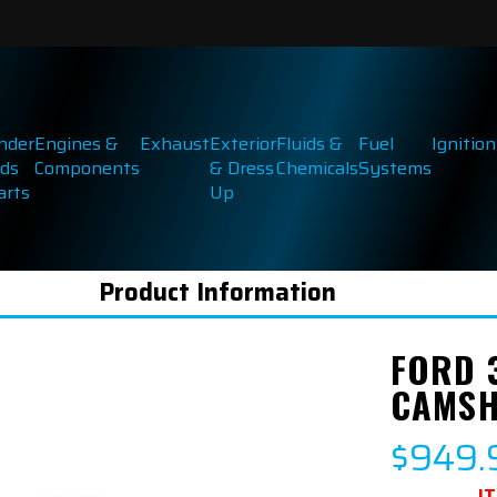
inder
Engines &
Exhaust
Exterior
Fluids &
Fuel
Ignition
ds
Components
& Dress
Chemicals
Systems
arts
Up
Product Information
FORD 
CAMSH
$949.
I