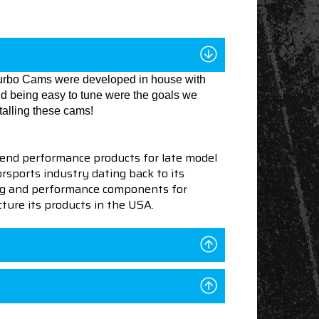
 Turbo Cams were developed in house with
and being easy to tune were the goals we
talling these cams!
end performance products for late model
sports industry dating back to its
ning and performance components for
ture its products in the USA.