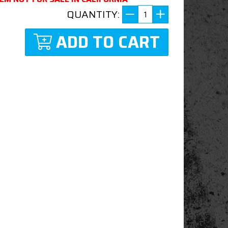
QUANTITY:
ADD TO CART