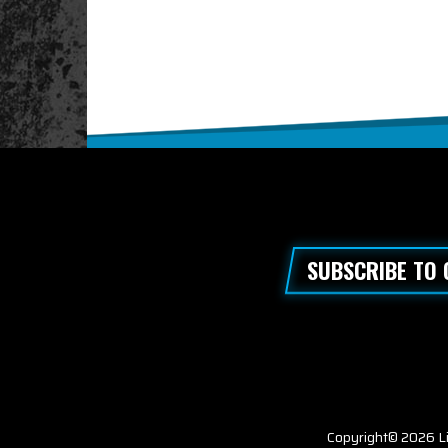
SUBSCRIBE TO
Copyright© 2026 Li