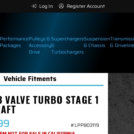
Log In
Register Account
Performance
Pulleys &
Superchargers
Suspension
Transmiss
Packages
Accessory
&
& Chassis
& Drivelin
Drive
Turbochargers
Vehicle Fitments
3 VALVE TURBO STAGE 1
AFT
99
#LPP803119
TEM NOT FOR SALE IN CALIFORNIA