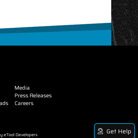
Media
Press Releases
ads
Careers
Get Help
y eTool Developers