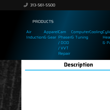
313-561-5500
PRODUCTS
Air
Apparel
Cam
Computer
Cooling
Cyl
Induction
& Gear
Phaser
& Tuning
Hea
/ DOD
& P
/ VVT
Repair
Description