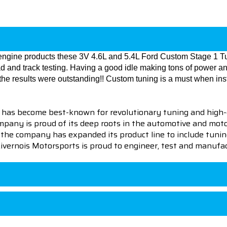
f engine products these 3V 4.6L and 5.4L Ford Custom Stage 1
oad and track testing. Having a good idle making tons of power 
he results were outstanding!! Custom tuning is a must when ins
 has become best-known for revolutionary tuning and high-
pany is proud of its deep roots in the automotive and motor
en the company has expanded its product line to include tu
 Livernois Motorsports is proud to engineer, test and manufac