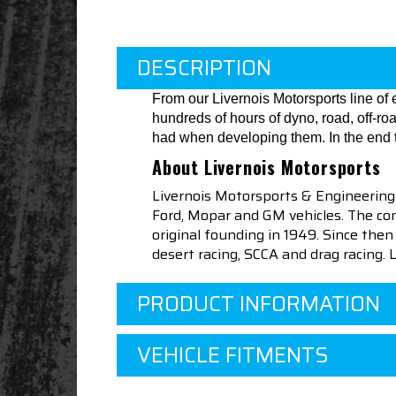
DESCRIPTION
From our Livernois Motorsports line o
hundreds of hours of dyno, road, off-r
had when developing them. In the end t
About Livernois Motorsports
Livernois Motorsports & Engineering
Ford, Mopar and GM vehicles. The com
original founding in 1949. Since th
desert racing, SCCA and drag racing.
PRODUCT INFORMATION
VEHICLE FITMENTS