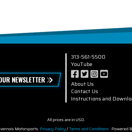
313-561-5500
YouTube
 OUR NEWSLETTER
About Us
Contact Us
Instructions and Downlo
All prices are in USD.
vernois Motorsports.
Privacy Policy
/
Terms and Conditions
Powered B