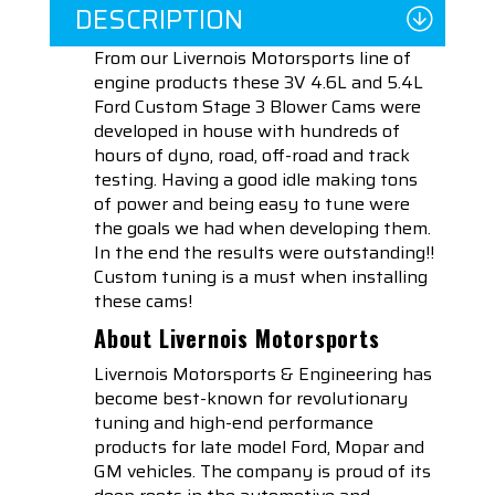
DESCRIPTION
From our Livernois Motorsports line of
engine products these 3V 4.6L and 5.4L
Ford Custom Stage 3 Blower Cams were
developed in house with hundreds of
hours of dyno, road, off-road and track
testing. Having a good idle making tons
of power and being easy to tune were
the goals we had when developing them.
In the end the results were outstanding!!
Custom tuning is a must when installing
these cams!
About Livernois Motorsports
Livernois Motorsports & Engineering has
become best-known for revolutionary
tuning and high-end performance
products for late model Ford, Mopar and
GM vehicles. The company is proud of its