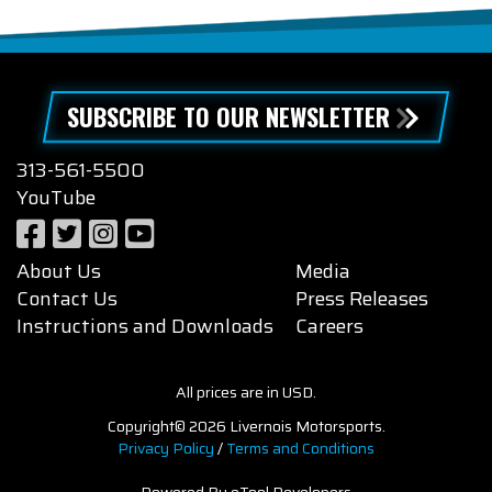
SUBSCRIBE TO OUR NEWSLETTER
313-561-5500
YouTube
About Us
Media
Contact Us
Press Releases
Instructions and Downloads
Careers
All prices are in USD.
Copyright© 2026 Livernois Motorsports.
Privacy Policy
/
Terms and Conditions
Powered By eTool Developers