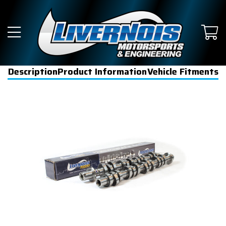
Description
Product Information
Vehicle Fitments