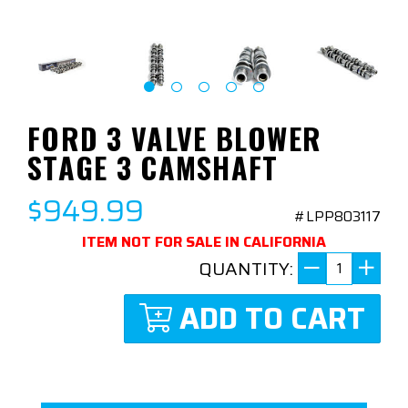
FORD 3 VALVE BLOWER
STAGE 3 CAMSHAFT
$949.99
#LPP803117
ITEM NOT FOR SALE IN CALIFORNIA
QUANTITY:
ADD TO CART