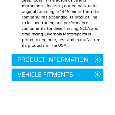
deep roots in the automotive and
motorsports industry dating back to its
original founding in 1949. Since then the
company has expanded its product line
to include tuning and performance
components for desert racing, SCCA and
drag racing. Livernois Motorsports is
proud to engineer, test and manufacture
its products in the USA.
PRODUCT INFORMATION
VEHICLE FITMENTS