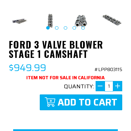
FORD 3 VALVE BLOWER
STAGE 1 CAMSHAFT
$949.99
#LPP803115
ITEM NOT FOR SALE IN CALIFORNIA
QUANTITY:
ADD TO CART