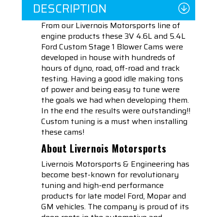
DESCRIPTION
From our Livernois Motorsports line of
engine products these 3V 4.6L and 5.4L
Ford Custom Stage 1 Blower Cams were
developed in house with hundreds of
hours of dyno, road, off-road and track
testing. Having a good idle making tons
of power and being easy to tune were
the goals we had when developing them.
In the end the results were outstanding!!
Custom tuning is a must when installing
these cams!
About Livernois Motorsports
Livernois Motorsports & Engineering has
become best-known for revolutionary
tuning and high-end performance
products for late model Ford, Mopar and
GM vehicles. The company is proud of its