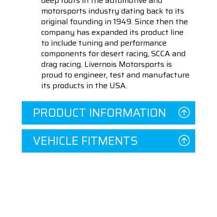
deep roots in the automotive and
motorsports industry dating back to its
original founding in 1949. Since then the
company has expanded its product line
to include tuning and performance
components for desert racing, SCCA and
drag racing. Livernois Motorsports is
proud to engineer, test and manufacture
its products in the USA.
PRODUCT INFORMATION
VEHICLE FITMENTS