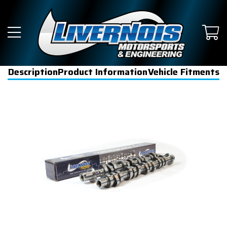
Description
Product Information
Vehicle Fitments