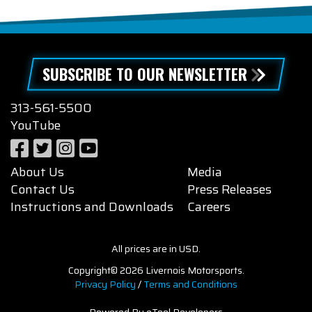
SUBSCRIBE TO OUR NEWSLETTER
313-561-5500
YouTube
About Us
Media
Contact Us
Press Releases
Instructions and Downloads
Careers
All prices are in USD.
Copyright© 2026 Livernois Motorsports.
Privacy Policy
/
Terms and Conditions
Powered By eTool Developers