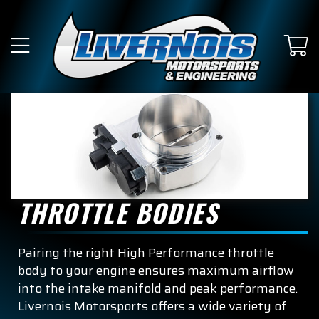
THROTTLE BODIES
Pairing the right High Performance throttle
body to your engine ensures maximum airflow
into the intake manifold and peak performance.
Livernois Motorsports offers a wide variety of