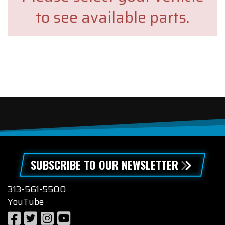
to see available parts.
SUBSCRIBE TO OUR NEWSLETTER
313-561-5500
YouTube