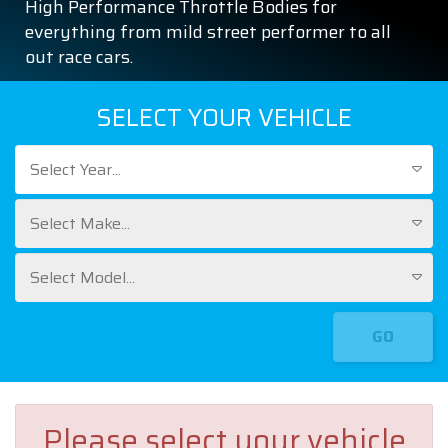
High Performance Throttle Bodies for
everything from mild street performer to all
out race cars.
SELECT YOUR VEHICLE
Select Year...
Select Make...
Select Model...
GO
Please select your vehicle