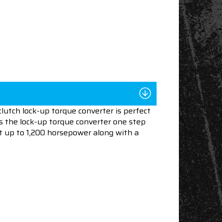
lutch lock-up torque converter is perfect
es the lock-up torque converter one step
rt up to 1,200 horsepower along with a