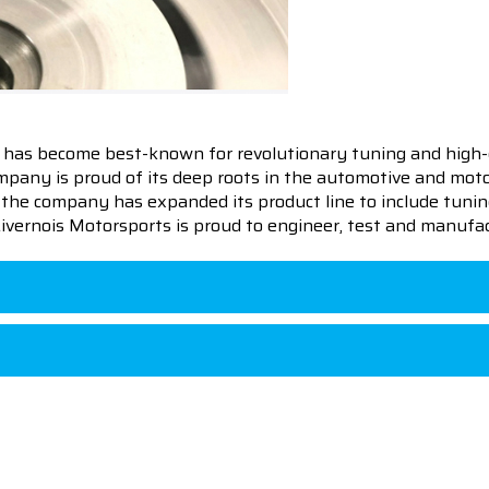
 has become best-known for revolutionary tuning and high-
pany is proud of its deep roots in the automotive and motor
en the company has expanded its product line to include tu
 Livernois Motorsports is proud to engineer, test and manufac