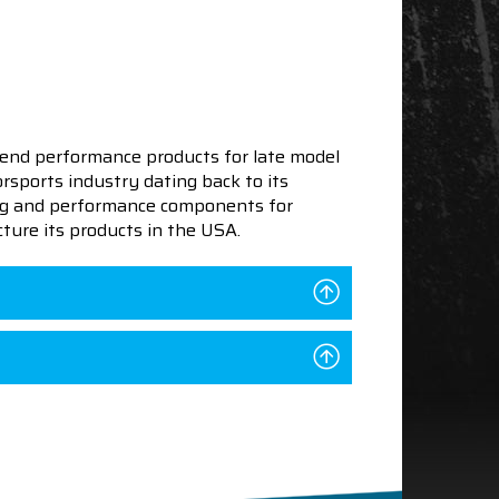
end performance products for late model
sports industry dating back to its
ning and performance components for
ture its products in the USA.