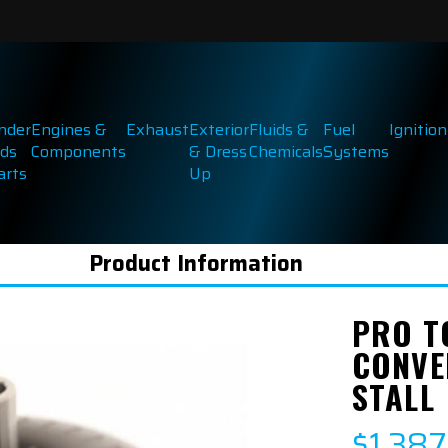
inder
Engines &
Exhaust
Exterior
Fluids &
Fuel
Ignition
ds
Components
& Dress
Chemicals
Systems
arts
Up
Product Information
PRO T
CONVE
STALL
$1,38