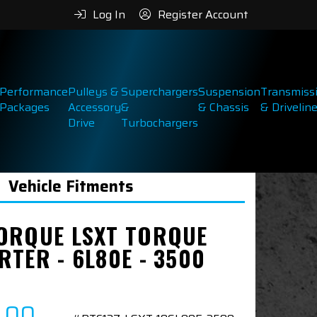
Log In
Register Account
Performance
Pulleys &
Superchargers
Suspension
Transmiss
Packages
Accessory
&
& Chassis
& Drivelin
Drive
Turbochargers
Vehicle Fitments
ORQUE LSXT TORQUE
RTER - 6L80E - 3500
7.00