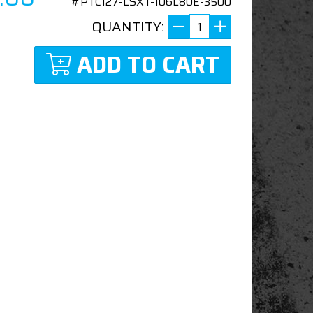
#PTC127-LSXT-106L80E-3500
QUANTITY:
ADD TO CART