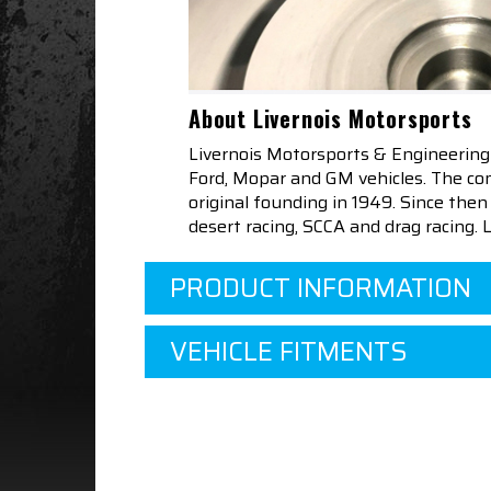
About Livernois Motorsports
Livernois Motorsports & Engineering
Ford, Mopar and GM vehicles. The com
original founding in 1949. Since th
desert racing, SCCA and drag racing.
PRODUCT INFORMATION
VEHICLE FITMENTS