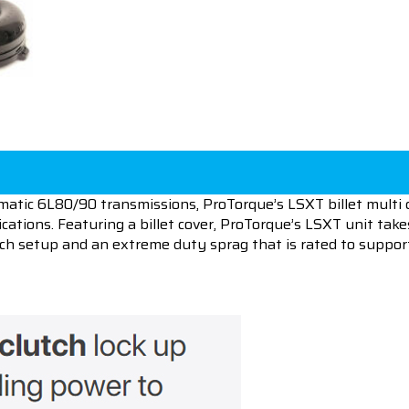
matic 6L80/90 transmissions, ProTorque’s LSXT billet multi c
cations. Featuring a billet cover, ProTorque’s LSXT unit tak
lutch setup and an extreme duty sprag that is rated to suppo