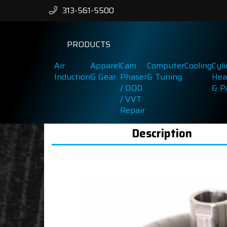
313-561-5500
PRODUCTS
Air
Apparel
Cam
Computer
Cooling
Cyl
Induction
& Gear
Phaser
& Tuning
Hea
/ DOD
& P
/ VVT
Repair
Description