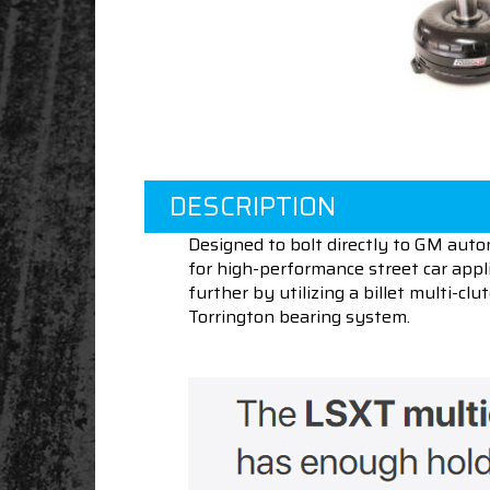
DESCRIPTION
Designed to bolt directly to GM auto
for high-performance street car appli
further by utilizing a billet multi-c
Torrington bearing system.