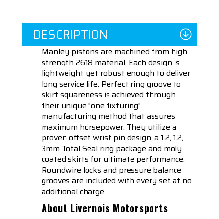
DESCRIPTION
Manley pistons are machined from high
strength 2618 material. Each design is
lightweight yet robust enough to deliver
long service life. Perfect ring groove to
skirt squareness is achieved through
their unique "one fixturing"
manufacturing method that assures
maximum horsepower. They utilize a
proven offset wrist pin design, a 1.2, 1.2,
3mm Total Seal ring package and moly
coated skirts for ultimate performance.
Roundwire locks and pressure balance
grooves are included with every set at no
additional charge.
About Livernois Motorsports