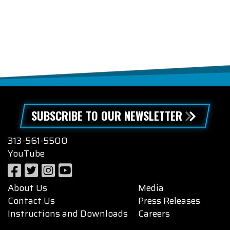
SUBSCRIBE TO OUR NEWSLETTER
313-561-5500
YouTube
About Us
Media
Contact Us
Press Releases
Instructions and Downloads
Careers