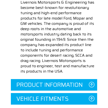
Livernois Motorsports & Engineering has
become best-known for revolutionary
tuning and high-end performance
products for late model Ford, Mopar and
GM vehicles. The company is proud of its
deep roots in the automotive and
motorsports industry dating back to its
original founding in 1949. Since then the
company has expanded its product line
to include tuning and performance
components for desert racing, SCCA and
drag racing. Livernois Motorsports is
proud to engineer, test and manufacture
its products in the USA.
PRODUCT INFORMATION
VEHICLE FITMENTS