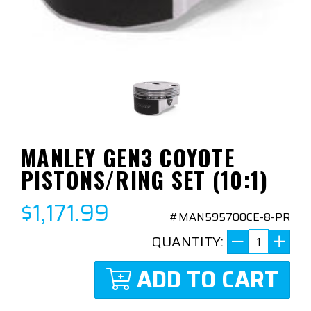
MANLEY GEN3 COYOTE
PISTONS/RING SET (10:1)
$1,171.99
#MAN595700CE-8-PR
QUANTITY:
ADD TO CART