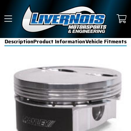
Description
Product Information
Vehicle Fitments