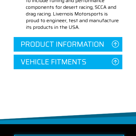
to include tuning and performance
components for desert racing, SCCA and
drag racing. Livernois Motorsports is
proud to engineer, test and manufacture
its products in the USA.
PRODUCT INFORMATION
VEHICLE FITMENTS