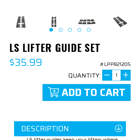
LS LIFTER GUIDE SET
$35.99
#LPP821205
QUANTITY:
ADD TO CART
DESCRIPTION
LS lifter guides keep your lifters where