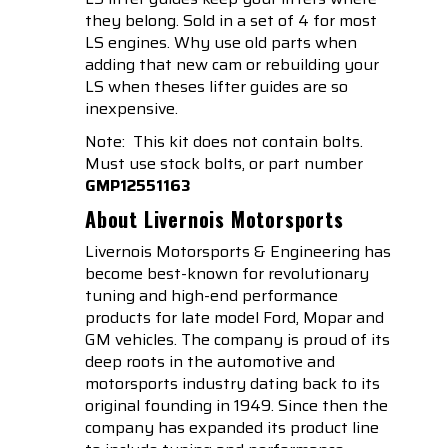
they belong. Sold in a set of 4 for most
LS engines. Why use old parts when
adding that new cam or rebuilding your
LS when theses lifter guides are so
inexpensive.
Note: This kit does not contain bolts.
Must use stock bolts, or part number
GMP12551163
About Livernois Motorsports
Livernois Motorsports & Engineering has
become best-known for revolutionary
tuning and high-end performance
products for late model Ford, Mopar and
GM vehicles. The company is proud of its
deep roots in the automotive and
motorsports industry dating back to its
original founding in 1949. Since then the
company has expanded its product line