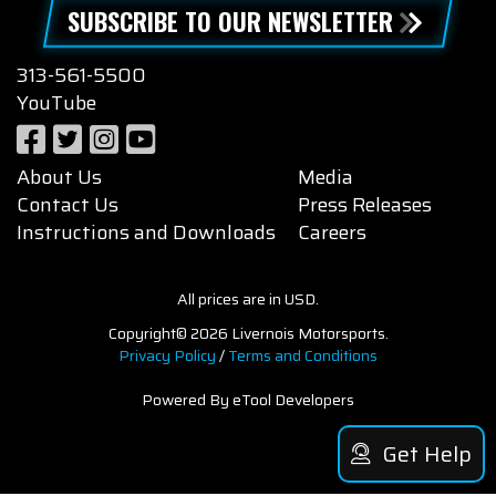
SUBSCRIBE TO OUR NEWSLETTER
313-561-5500
YouTube
About Us
Media
Contact Us
Press Releases
Instructions and Downloads
Careers
All prices are in USD.
Copyright© 2026 Livernois Motorsports.
Privacy Policy
/
Terms and Conditions
Powered By eTool Developers
Get Help