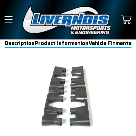
Description
Product Information
Vehicle Fitments