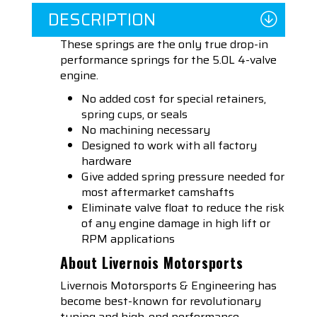
DESCRIPTION
These springs are the only true drop-in
performance springs for the 5.0L 4-valve
engine.
No added cost for special retainers,
spring cups, or seals
No machining necessary
Designed to work with all factory
hardware
Give added spring pressure needed for
most aftermarket camshafts
Eliminate valve float to reduce the risk
of any engine damage in high lift or
RPM applications
About Livernois Motorsports
Livernois Motorsports & Engineering has
become best-known for revolutionary
tuning and high-end performance