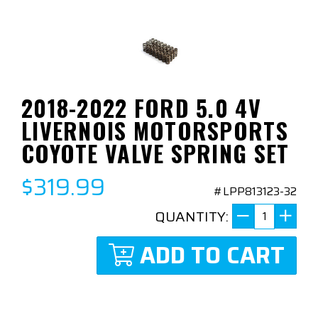
2018-2022 FORD 5.0 4V
LIVERNOIS MOTORSPORTS
COYOTE VALVE SPRING SET
$319.99
#LPP813123-32
QUANTITY:
ADD TO CART