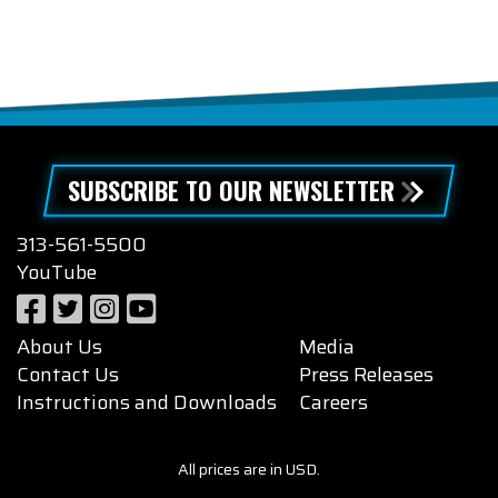
SUBSCRIBE TO OUR NEWSLETTER
313-561-5500
YouTube
About Us
Media
Contact Us
Press Releases
Instructions and Downloads
Careers
All prices are in USD.