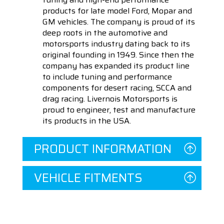
products for late model Ford, Mopar and
GM vehicles. The company is proud of its
deep roots in the automotive and
motorsports industry dating back to its
original founding in 1949. Since then the
company has expanded its product line
to include tuning and performance
components for desert racing, SCCA and
drag racing. Livernois Motorsports is
proud to engineer, test and manufacture
its products in the USA.
PRODUCT INFORMATION
VEHICLE FITMENTS