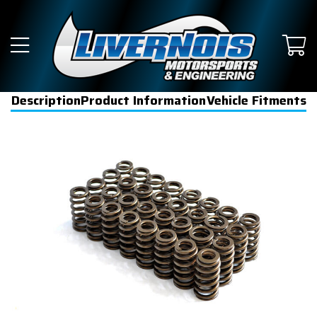
Description
Product Information
Vehicle Fitments