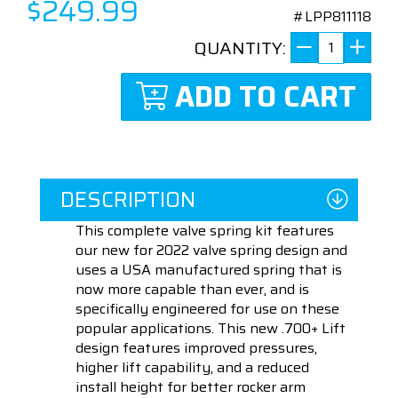
$249.99
#LPP811118
QUANTITY:
ADD TO CART
DESCRIPTION
This complete valve spring kit features
our new for 2022 valve spring design and
uses a USA manufactured spring that is
now more capable than ever, and is
specifically engineered for use on these
popular applications. This new .700+ Lift
design features improved pressures,
higher lift capability, and a reduced
install height for better rocker arm