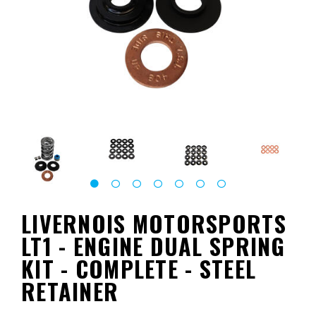
LIVERNOIS MOTORSPORTS
LT1 - ENGINE DUAL SPRING
KIT - COMPLETE - STEEL
RETAINER