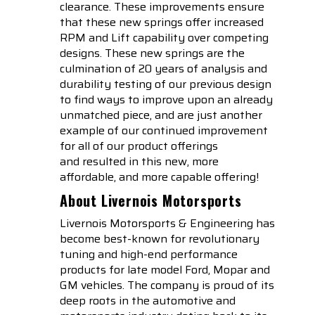
clearance. These improvements ensure
that these new springs offer increased
RPM and Lift capability over competing
designs. These new springs are the
culmination of 20 years of analysis and
durability testing of our previous design
to find ways to improve upon an already
unmatched piece, and are just another
example of our continued improvement
for all of our product offerings
and resulted in this new, more
affordable, and more capable offering!
About Livernois Motorsports
Livernois Motorsports & Engineering has
become best-known for revolutionary
tuning and high-end performance
products for late model Ford, Mopar and
GM vehicles. The company is proud of its
deep roots in the automotive and