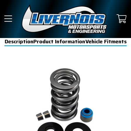
Description
Product Information
Vehicle Fitments