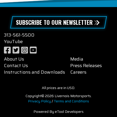
SUBSCRIBE TO OUR NEWSLETTER
313-561-5500
YouTube
About Us
Media
Contact Us
Press Releases
Instructions and Downloads
Careers
All prices are in USD.
Copyright© 2026 Livernois Motorsports.
Privacy Policy
/
Terms and Conditions
Powered By eTool Developers