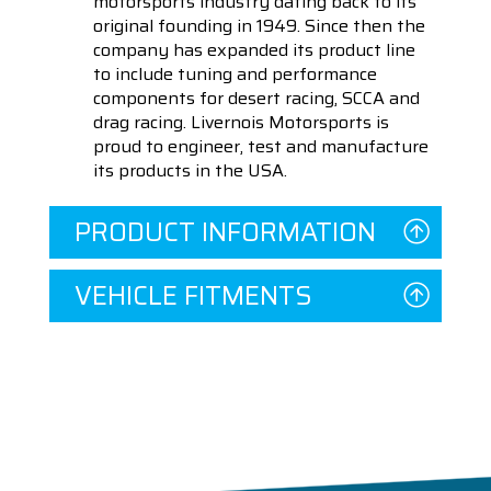
motorsports industry dating back to its
original founding in 1949. Since then the
company has expanded its product line
to include tuning and performance
components for desert racing, SCCA and
drag racing. Livernois Motorsports is
proud to engineer, test and manufacture
its products in the USA.
PRODUCT INFORMATION
VEHICLE FITMENTS