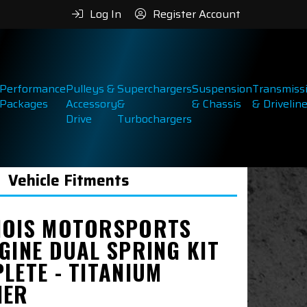
Log In
Register Account
Performance
Pulleys &
Superchargers
Suspension
Transmiss
Packages
Accessory
&
& Chassis
& Drivelin
Drive
Turbochargers
Vehicle Fitments
NOIS MOTORSPORTS
GINE DUAL SPRING KIT
LETE - TITANIUM
NER