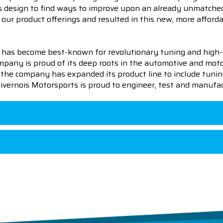
us design to find ways to improve upon an already unmatched
our product offerings and resulted in this new, more afforda
 has become best-known for revolutionary tuning and high-
pany is proud of its deep roots in the automotive and motor
en the company has expanded its product line to include tu
 Livernois Motorsports is proud to engineer, test and manufac