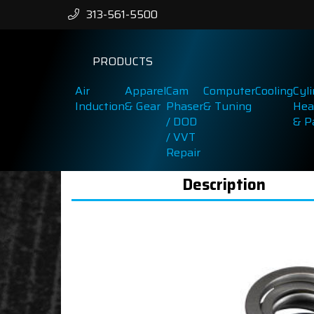
313-561-5500
PRODUCTS
Air
Apparel
Cam
Computer
Cooling
Cyl
Induction
& Gear
Phaser
& Tuning
Hea
/ DOD
& P
/ VVT
Repair
Description