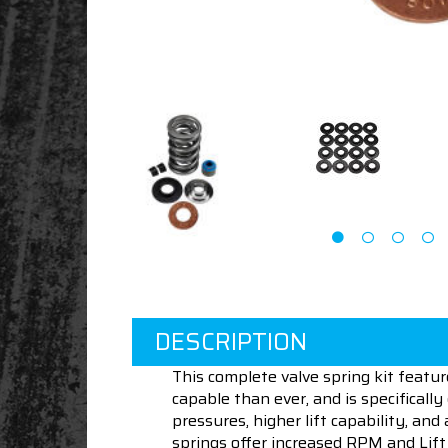
DESCRIPTION
This complete valve spring kit feat
capable than ever, and is specificall
pressures, higher lift capability, a
springs offer increased RPM and Lift