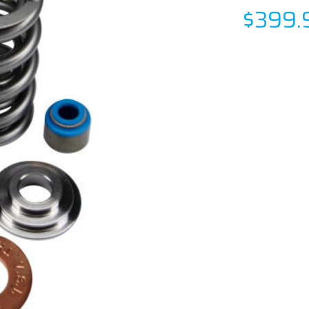
$399.