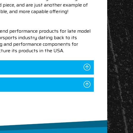
 piece, and are just another example of
ble, and more capable offering!
end performance products for late model
sports industry dating back to its
ning and performance components for
ture its products in the USA.