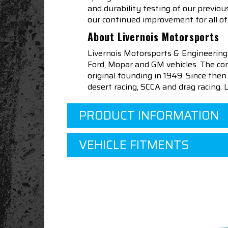
and durability testing of our previo
our continued improvement for all of 
About Livernois Motorsports
Livernois Motorsports & Engineering
Ford, Mopar and GM vehicles. The com
original founding in 1949. Since th
desert racing, SCCA and drag racing.
PRODUCT INFORMATION
VEHICLE FITMENTS