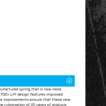
nufactured spring that is now more
 .700+ Lift design features improved
These improvements ensure that these new
he culmination of 20 years of analysis