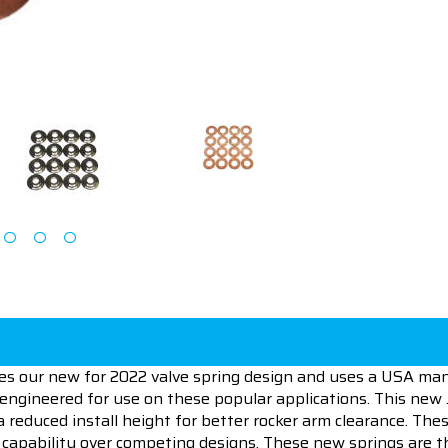
ures our new for 2022 valve spring design and uses a USA ma
y engineered for use on these popular applications. This new
nd a reduced install height for better rocker arm clearance. 
 capability over competing designs. These new springs are t