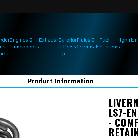
inder
Engines &
Exhaust
Exterior
Fluids &
Fuel
Ignition
ds
Components
& Dress
Chemicals
Systems
arts
Up
Product Information
LIVER
LS7-EN
- COMP
RETAI