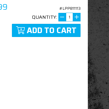
99
#LPP811113
QUANTITY:
ADD TO CART