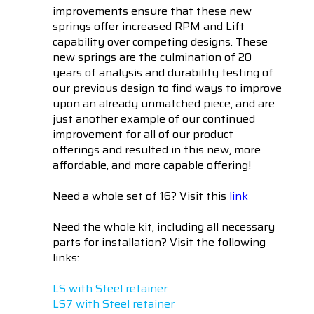
improvements ensure that these new
springs offer increased RPM and Lift
capability over competing designs. These
new springs are the culmination of 20
years of analysis and durability testing of
our previous design to find ways to improve
upon an already unmatched piece, and are
just another example of our continued
improvement for all of our product
offerings and resulted in this new, more
affordable, and more capable offering!
Need a whole set of 16? Visit this
link
Need the whole kit, including all necessary
parts for installation? Visit the following
links:
LS with Steel retainer
LS7 with Steel retainer