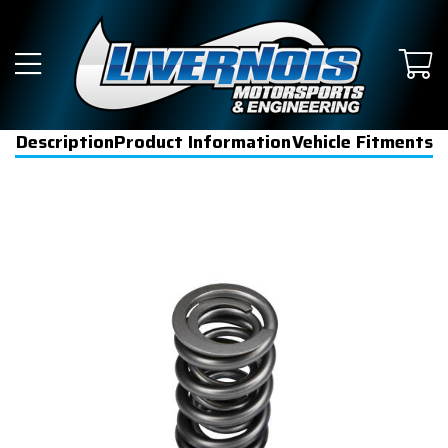
Description
Product Information
Vehicle Fitments