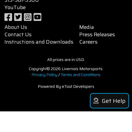
YouTube
About Us
Media
Contact Us
Press Releases
Instructions and Downloads
Careers
All prices are in USD.
Copyright© 2026 Livernois Motorsports.
Privacy Policy
/
Terms and Conditions
Powered By eTool Developers
Get Help