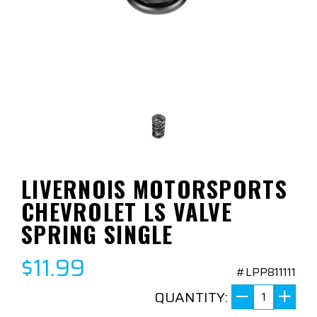
LIVERNOIS MOTORSPORTS
CHEVROLET LS VALVE
SPRING SINGLE
$11.99
#LPP811111
QUANTITY: