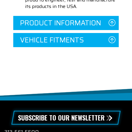
its products in the USA.
PRODUCT INFORMATION
VEHICLE FITMENTS
SUBSCRIBE TO OUR NEWSLETTER
313-561-5500