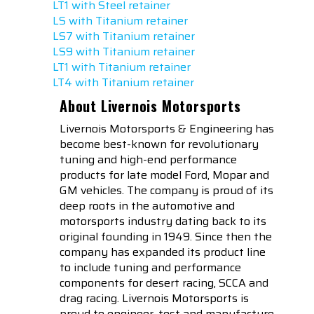
LT1 with Steel retainer
LS with Titanium retainer
LS7 with Titanium retainer
LS9 with Titanium retainer
LT1 with Titanium retainer
LT4 with Titanium retainer
About Livernois Motorsports
Livernois Motorsports & Engineering has
become best-known for revolutionary
tuning and high-end performance
products for late model Ford, Mopar and
GM vehicles. The company is proud of its
deep roots in the automotive and
motorsports industry dating back to its
original founding in 1949. Since then the
company has expanded its product line
to include tuning and performance
components for desert racing, SCCA and
drag racing. Livernois Motorsports is
proud to engineer, test and manufacture