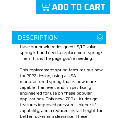
ADD TO CART
DESCRIPTION
Have our newly redesigned LS/LT valve
spring kit and need a replacement spring?
Then this is the page you're needing.
This replacement spring features our new
for 2022 design, using a USA
manufactured spring that is now more
capable than ever, and is specifically
engineered for use on these popular
applications. This new .700+ Lift design
features improved pressures, higher lift
capability, and a reduced install height for
better rocker arm clearance. These