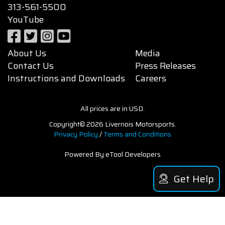
313-561-5500
YouTube
About Us
Media
Contact Us
Press Releases
Instructions and Downloads
Careers
All prices are in USD.
Copyright© 2026 Livernois Motorsports.
Privacy Policy
/
Terms and Conditions
Powered By eTool Developers
Get Help