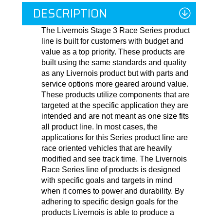
DESCRIPTION
The Livernois Stage 3 Race Series product
line is built for customers with budget and
value as a top priority. These products are
built using the same standards and quality
as any Livernois product but with parts and
service options more geared around value.
These products utilize components that are
targeted at the specific application they are
intended and are not meant as one size fits
all product line. In most cases, the
applications for this Series product line are
race oriented vehicles that are heavily
modified and see track time. The Livernois
Race Series line of products is designed
with specific goals and targets in mind
when it comes to power and durability. By
adhering to specific design goals for the
products Livernois is able to produce a