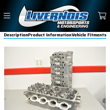
Description
Product Information
Vehicle Fitments