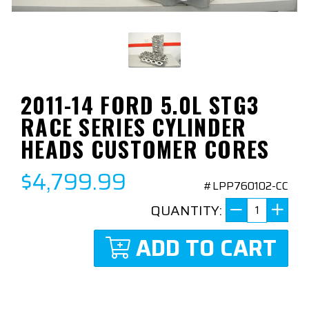
2011-14 FORD 5.0L STG3
RACE SERIES CYLINDER
HEADS CUSTOMER CORES
$4,799.99
#LPP760102-CC
QUANTITY:
ADD TO CART