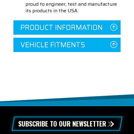
proud to engineer, test and manufacture
its products in the USA.
PRODUCT INFORMATION
VEHICLE FITMENTS
SUBSCRIBE TO OUR NEWSLETTER