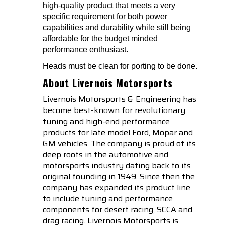
high-quality product that meets a very
specific requirement for both power
capabilities and durability while still being
affordable for the budget minded
performance enthusiast.
Heads must be clean for porting to be done.
About Livernois Motorsports
Livernois Motorsports & Engineering has
become best-known for revolutionary
tuning and high-end performance
products for late model Ford, Mopar and
GM vehicles. The company is proud of its
deep roots in the automotive and
motorsports industry dating back to its
original founding in 1949. Since then the
company has expanded its product line
to include tuning and performance
components for desert racing, SCCA and
drag racing. Livernois Motorsports is