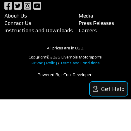
About Us
Media
Contact Us
Press Releases
Instructions and Downloads
Careers
All prices are in USD.
Copyright© 2026 Livernois Motorsports.
Privacy Policy
/
Terms and Conditions
Powered By eTool Developers
Get Help