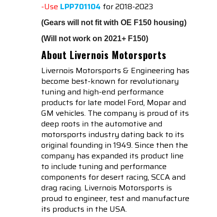
-Use
LPP701104
for 2018-2023
(Gears will not fit with OE F150 housing)
(Will not work on 2021+ F150)
About Livernois Motorsports
Livernois Motorsports & Engineering has
become best-known for revolutionary
tuning and high-end performance
products for late model Ford, Mopar and
GM vehicles. The company is proud of its
deep roots in the automotive and
motorsports industry dating back to its
original founding in 1949. Since then the
company has expanded its product line
to include tuning and performance
components for desert racing, SCCA and
drag racing. Livernois Motorsports is
proud to engineer, test and manufacture
its products in the USA.