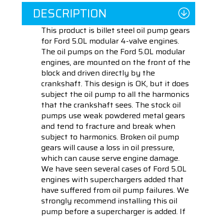
DESCRIPTION
This product is billet steel oil pump gears
for Ford 5.0L modular 4-valve engines.
The oil pumps on the Ford 5.0L modular
engines, are mounted on the front of the
block and driven directly by the
crankshaft. This design is OK, but it does
subject the oil pump to all the harmonics
that the crankshaft sees. The stock oil
pumps use weak powdered metal gears
and tend to fracture and break when
subject to harmonics. Broken oil pump
gears will cause a loss in oil pressure,
which can cause serve engine damage.
We have seen several cases of Ford 5.0L
engines with superchargers added that
have suffered from oil pump failures. We
strongly recommend installing this oil
pump before a supercharger is added. If