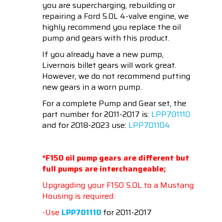
you are supercharging, rebuilding or
repairing a Ford 5.0L 4-valve engine, we
highly recommend you replace the oil
pump and gears with this product.
If you already have a new pump,
Livernois billet gears will work great.
However, we do not recommend putting
new gears in a worn pump.
For a complete Pump and Gear set, the
part number for 2011-2017 is:
LPP701110
and for 2018-2023 use:
LPP701104
*F150 oil pump gears are different but
full pumps are interchangeable;
Upgragding your F150 5.0L to a Mustang
Housing is required.
-Use
LPP701110
for 2011-2017