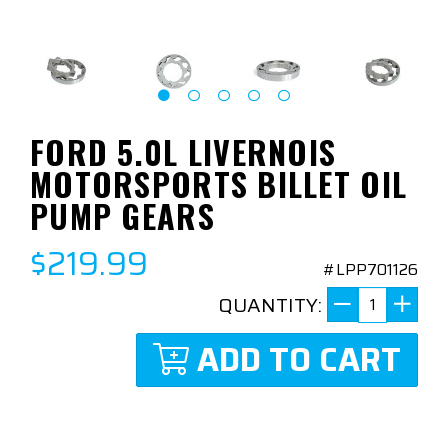
FORD 5.0L LIVERNOIS
MOTORSPORTS BILLET OIL
PUMP GEARS
$219.99
#LPP701126
QUANTITY:
ADD TO CART