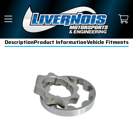
Description
Product Information
Vehicle Fitments