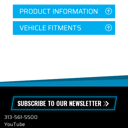
PRODUCT INFORMATION
VEHICLE FITMENTS
SUBSCRIBE TO OUR NEWSLETTER
313-561-5500
YouTube