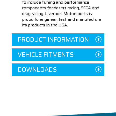
to include tuning and performance
components for desert racing, SCCA and
drag racing. Livernois Motorsports is
proud to engineer, test and manufacture
its products in the USA.
PRODUCT INFORMATION
VEHICLE FITMENTS
DOWNLOADS