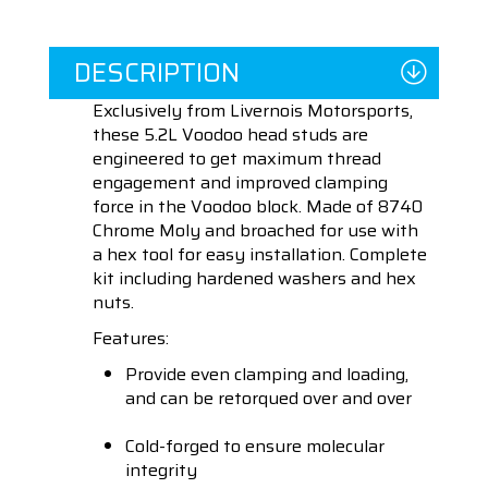
DESCRIPTION
Exclusively from Livernois Motorsports,
these 5.2L Voodoo head studs are
engineered to get maximum thread
engagement and improved clamping
force in the Voodoo block. Made of 8740
Chrome Moly and broached for use with
a hex tool for easy installation. Complete
kit including hardened washers and hex
nuts.
Features:
Provide even clamping and loading,
and can be retorqued over and over
Cold-forged to ensure molecular
integrity