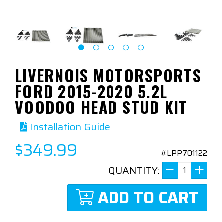
LIVERNOIS MOTORSPORTS
FORD 2015-2020 5.2L
VOODOO HEAD STUD KIT
Installation Guide
$349.99
#LPP701122
QUANTITY:
ADD TO CART