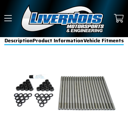
Description
Product Information
Vehicle Fitments