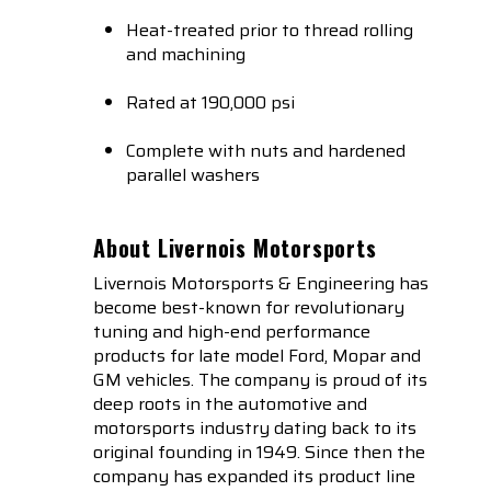
Heat-treated prior to thread rolling
and machining
Rated at 190,000 psi
Complete with nuts and hardened
parallel washers
About Livernois Motorsports
Livernois Motorsports & Engineering has
become best-known for revolutionary
tuning and high-end performance
products for late model Ford, Mopar and
GM vehicles. The company is proud of its
deep roots in the automotive and
motorsports industry dating back to its
original founding in 1949. Since then the
company has expanded its product line