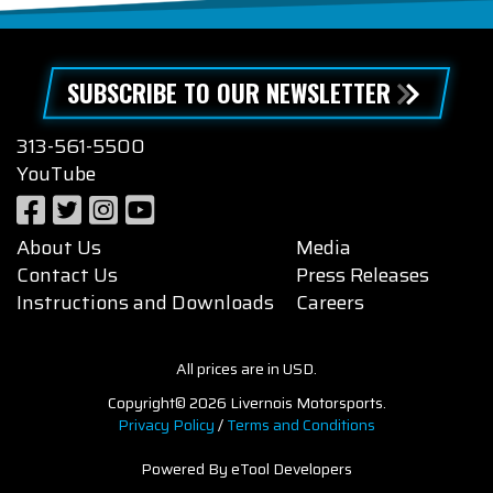
SUBSCRIBE TO OUR NEWSLETTER
313-561-5500
YouTube
About Us
Media
Contact Us
Press Releases
Instructions and Downloads
Careers
All prices are in USD.
Copyright© 2026 Livernois Motorsports.
Privacy Policy
/
Terms and Conditions
Powered By eTool Developers