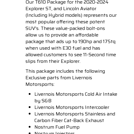
Our T610 Package for the 2020-2024
Explorer ST, and Lincoln Aviator
(Including Hybrid models) represents our
most popular offering these potent
SUV's. These value-packed bolt-ons
allow us to provide an affordable
package that ads up to 190hp and 175tq
when used with E30 fuel and has
allowed customers to see 11-Second time
slips from their Explorer.
This package includes the following
Exclusive parts from Livernois
Motorsports:
Livernois Motorsports
Cold Air Intake
by S&B
Livernois Motorsports
Intercooler
Livernois Motorsports
Stainless and
Carbon Fiber Cat-Back Exhaust
Nostrum
Fuel Pump
Nostrum
Injectors