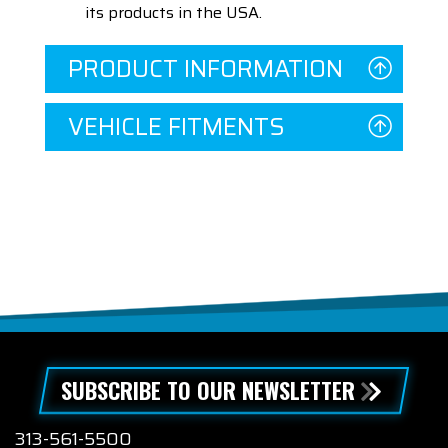
its products in the USA.
PRODUCT INFORMATION
VEHICLE FITMENTS
SUBSCRIBE TO OUR NEWSLETTER
313-561-5500