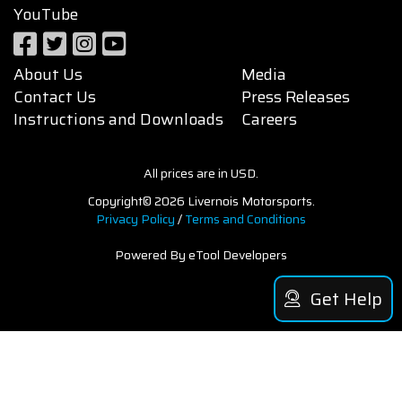
YouTube
About Us
Media
Contact Us
Press Releases
Instructions and Downloads
Careers
All prices are in USD.
Copyright© 2026 Livernois Motorsports.
Privacy Policy
/
Terms and Conditions
Powered By eTool Developers
Get Help