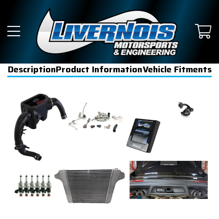
Description
Product Information
Vehicle Fitments