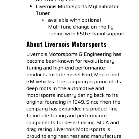
Livernois Motorsports
MyCalibrator
Tuner
available with optional
Multitune change on the fly
tuning with E50 ethanol support
About Livernois Motorsports
Livernois Motorsports & Engineering has
become best-known for revolutionary
tuning and high-end performance
products for late model Ford, Mopar and
GM vehicles. The company is proud of its
deep roots in the automotive and
motorsports industry dating back to its
original founding in 1949. Since then the
company has expanded its product line
to include tuning and performance
components for desert racing, SCCA and
drag racing. Livernois Motorsports is
proud to engineer, test and manufacture