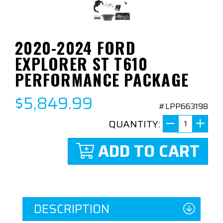
2020-2024 FORD
EXPLORER ST T610
PERFORMANCE PACKAGE
$5,849.99
#LPP663198
QUANTITY:
ADD TO CART
DESCRIPTION