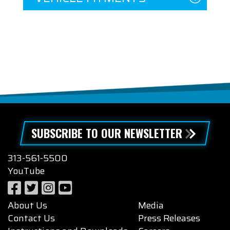
SUBSCRIBE TO OUR NEWSLETTER
313-561-5500
YouTube
About Us
Media
Contact Us
Press Releases