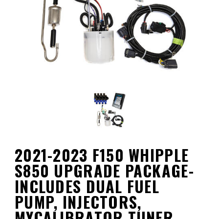
2021-2023 F150 WHIPPLE
S850 UPGRADE PACKAGE-
INCLUDES DUAL FUEL
PUMP, INJECTORS,
MYCALIBRATOR TUNER,