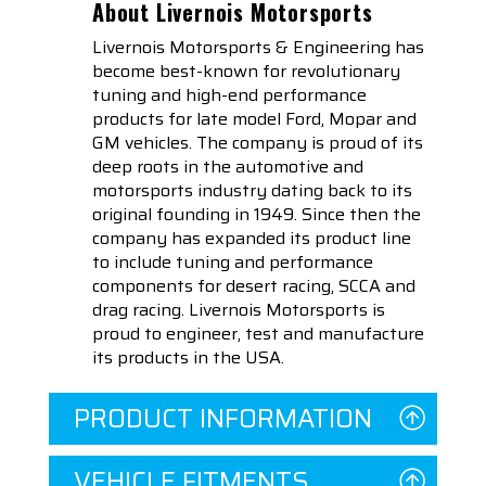
About Livernois Motorsports
Livernois Motorsports & Engineering has
become best-known for revolutionary
tuning and high-end performance
products for late model Ford, Mopar and
GM vehicles. The company is proud of its
deep roots in the automotive and
motorsports industry dating back to its
original founding in 1949. Since then the
company has expanded its product line
to include tuning and performance
components for desert racing, SCCA and
drag racing. Livernois Motorsports is
proud to engineer, test and manufacture
its products in the USA.
PRODUCT INFORMATION
VEHICLE FITMENTS