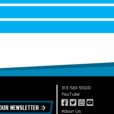
313-561-5500
YouTube
 OUR NEWSLETTER
About Us