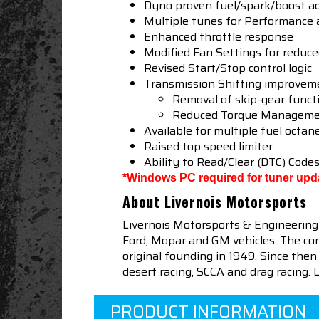
Dyno proven fuel/spark/boost a
Multiple tunes for Performance
Enhanced throttle response
Modified Fan Settings for reduc
Revised Start/Stop control logic
Transmission Shifting improvem
Removal of skip-gear funct
Reduced Torque Managemen
Available for multiple fuel octan
Raised top speed limiter
Ability to Read/Clear (DTC) Code
*Windows PC required for tuner upd
About Livernois Motorsports
Livernois Motorsports & Engineering
Ford, Mopar and GM vehicles. The com
original founding in 1949. Since th
desert racing, SCCA and drag racing.
PRODUCT INFORMATION