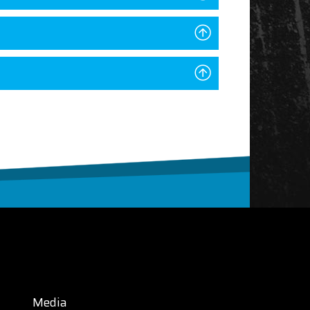
Media