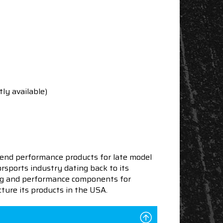
tly available)
end performance products for late model
sports industry dating back to its
ning and performance components for
ture its products in the USA.