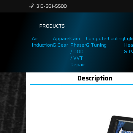
313-561-5500
PRODUCTS
Air
Apparel
Cam
Computer
Cooling
Cyl
Induction
& Gear
Phaser
& Tuning
Hea
/ DOD
& P
/ VVT
Repair
Description