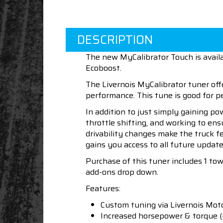
DESCRIPTION
The new MyCalibrator Touch is avail
Ecoboost.
The Livernois MyCalibrator tuner off
performance. This tune is good for
In addition to just simply gaining po
throttle shifting, and working to en
drivability changes make the truck f
gains you access to all future update
Purchase of this tuner includes 1 to
add-ons drop down.
Features:
Custom tuning via Livernois Mot
Increased horsepower & torque (