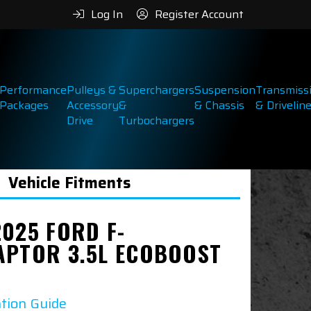
Log In
Register Account
Performance
Pulleys &
Superchargers
Suspension
Transmiss
Packages
Accessory
&
& Chassis
& Drivelin
Drive
Turbochargers
Vehicle Fitments
2025 FORD F-
APTOR 3.5L ECOBOOST
ation Guide