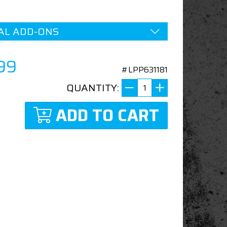
AL ADD-ONS
99
#LPP631181
QUANTITY:
ADD TO CART