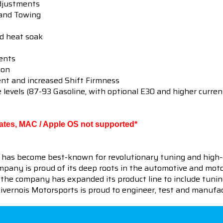
djustments
 and Towing
ed heat soak
ents
ion
t and increased Shift Firmness
e levels (87-93 Gasoline, with optional E30 and higher curren
s
ates, MAC / Apple OS not supported*
 has become best-known for revolutionary tuning and high-
pany is proud of its deep roots in the automotive and motor
en the company has expanded its product line to include tu
 Livernois Motorsports is proud to engineer, test and manufac