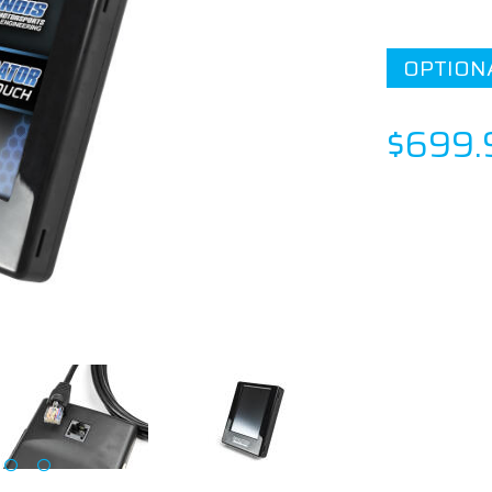
OPTION
$699.