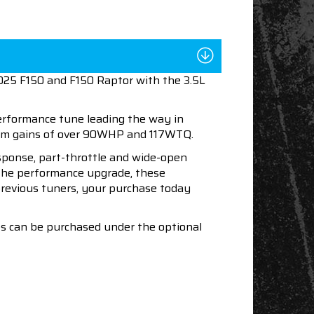
2025 F150 and F150 Raptor with the 3.5L
performance tune leading the way in
mum gains of over 90WHP and 117WTQ.
esponse, part-throttle and wide-open
h the performance upgrade, these
 previous tuners, your purchase today
nes can be purchased under the optional