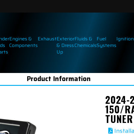
inder
Engines &
Exhaust
Exterior
Fluids &
Fuel
Ignition
ds
Components
& Dress
Chemicals
Systems
arts
Up
Product Information
2024-
150/R
TUNER
Install