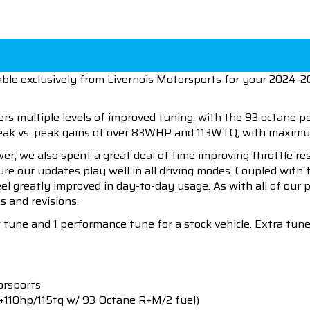
able exclusively from Livernois Motorsports for your 2024-
ers multiple levels of improved tuning, with the 93 octane 
 peak vs. peak gains of over 83WHP and 113WTQ, with maxi
wer, we also spent a great deal of time improving throttle r
sure our updates play well in all driving modes. Coupled wit
eel greatly improved in day-to-day usage. As with all of our
s and revisions.
w tune and 1 performance tune for a stock vehicle. Extra tu
orsports
+110hp/115tq w/ 93 Octane R+M/2 fuel)