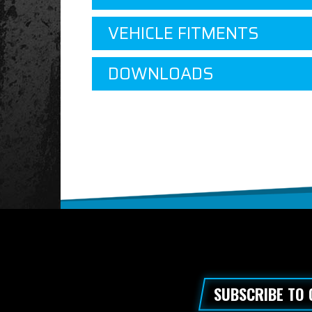
VEHICLE FITMENTS
DOWNLOADS
SUBSCRIBE TO