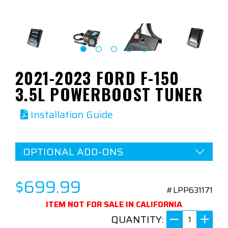
2021-2023 FORD F-150
3.5L POWERBOOST TUNER
Installation Guide
OPTIONAL ADD-ONS
$699.99
#LPP631171
ITEM NOT FOR SALE IN CALIFORNIA
QUANTITY: