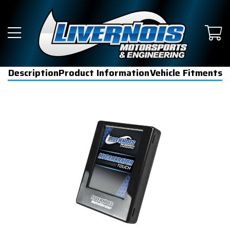
Description
Product Information
Vehicle Fitments