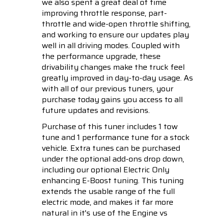
we also spent a great deal of time
improving throttle response, part-
throttle and wide-open throttle shifting,
and working to ensure our updates play
well in all driving modes. Coupled with
the performance upgrade, these
drivability changes make the truck feel
greatly improved in day-to-day usage. As
with all of our previous tuners, your
purchase today gains you access to all
future updates and revisions.
Purchase of this tuner includes 1 tow
tune and 1 performance tune for a stock
vehicle. Extra tunes can be purchased
under the optional add-ons drop down,
including our optional Electric Only
enhancing E-Boost tuning. This tuning
extends the usable range of the full
electric mode, and makes it far more
natural in it's use of the Engine vs