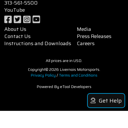
313-561-5500
YouTube
About Us
Media
Contact Us
Press Releases
Instructions and Downloads
Careers
All prices are in USD.
Copyright© 2026 Livernois Motorsports.
Privacy Policy
/
Terms and Conditions
Powered By eTool Developers
Get Help