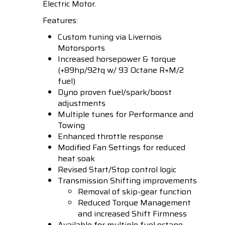
Electric Motor.
Features:
Custom tuning via Livernois
Motorsports
Increased horsepower & torque
(+89hp/92tq w/ 93 Octane R+M/2
fuel)
Dyno proven fuel/spark/boost
adjustments
Multiple tunes for Performance and
Towing
Enhanced throttle response
Modified Fan Settings for reduced
heat soak
Revised Start/Stop control logic
Transmission Shifting improvements
Removal of skip-gear function
Reduced Torque Management
and increased Shift Firmness
Available for multiple fuel octane