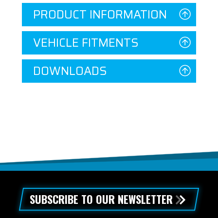
PRODUCT INFORMATION
VEHICLE FITMENTS
DOWNLOADS
SUBSCRIBE TO OUR NEWSLETTER