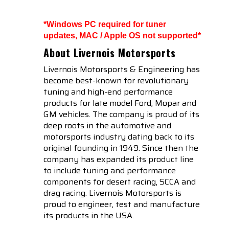
*Windows PC required for tuner
updates, MAC / Apple OS not supported*
About Livernois Motorsports
Livernois Motorsports & Engineering has
become best-known for revolutionary
tuning and high-end performance
products for late model Ford, Mopar and
GM vehicles. The company is proud of its
deep roots in the automotive and
motorsports industry dating back to its
original founding in 1949. Since then the
company has expanded its product line
to include tuning and performance
components for desert racing, SCCA and
drag racing. Livernois Motorsports is
proud to engineer, test and manufacture
its products in the USA.