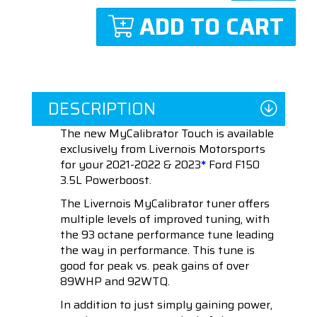
ADD TO CART
DESCRIPTION
The new MyCalibrator Touch is available
exclusively from Livernois Motorsports
for your 2021-2022 & 2023
*
Ford F150
3.5L Powerboost.
The Livernois MyCalibrator tuner offers
multiple levels of improved tuning, with
the 93 octane performance tune leading
the way in performance. This tune is
good for peak vs. peak gains of over
89WHP and 92WTQ.
In addition to just simply gaining power,