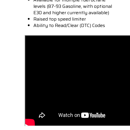
levels (87-93 Gasoline, with optional
E30 and higher currently available)
Raised top speed limiter
Ability to Read/Clear (DTC) Codes