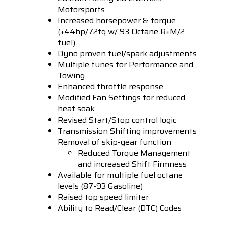
Motorsports
Increased horsepower & torque
(+44hp/72tq w/ 93 Octane R+M/2
fuel)
Dyno proven fuel/spark adjustments
Multiple tunes for Performance and
Towing
Enhanced throttle response
Modified Fan Settings for reduced
heat soak
Revised Start/Stop control logic
Transmission Shifting improvements
Removal of skip-gear function
Reduced Torque Management
and increased Shift Firmness
Available for multiple fuel octane
levels (87-93 Gasoline)
Raised top speed limiter
Ability to Read/Clear (DTC) Codes