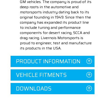
GM vehicles. The company is proud of its
deep roots in the automotive and
motorsports industry dating back to its
original founding in 1949. Since then the
company has expanded its product line
to include tuning and performance
components for desert racing, SCCA and
drag racing. Livernois Motorsports is
proud to engineer, test and manufacture
its products in the USA.
PRODUCT INFORMATION
VEHICLE FITMENTS
DOWNLOADS