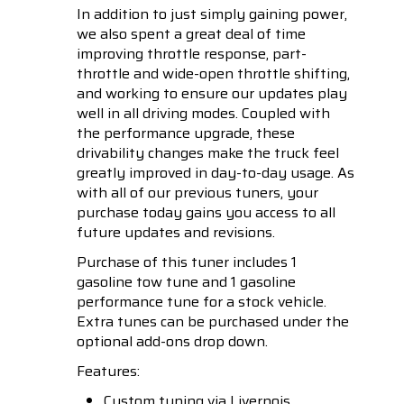
In addition to just simply gaining power,
we also spent a great deal of time
improving throttle response, part-
throttle and wide-open throttle shifting,
and working to ensure our updates play
well in all driving modes. Coupled with
the performance upgrade, these
drivability changes make the truck feel
greatly improved in day-to-day usage. As
with all of our previous tuners, your
purchase today gains you access to all
future updates and revisions.
Purchase of this tuner includes 1
gasoline tow tune and 1 gasoline
performance tune for a stock vehicle.
Extra tunes can be purchased under the
optional add-ons drop down.
Features:
Custom tuning via Livernois