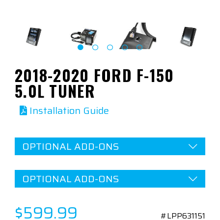
2018-2020 FORD F-150
5.0L TUNER
Installation Guide
OPTIONAL ADD-ONS
OPTIONAL ADD-ONS
$599.99
#LPP631151