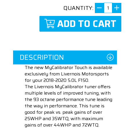
QUANTITY:
ADD TO CART
DESCRIPTION
The new MyCalibrator Touch is available
exclusively from Livernois Motorsports
for your 2018-2020 5.0L F150.
The Livernois MyCalibrator tuner offers
multiple levels of improved tuning, with
the 93 octane performance tune leading
the way in performance. This tune is
good for peak vs. peak gains of over
25WHP and 35WTQ, with maximum
gains of over 44WHP and 72WTQ.