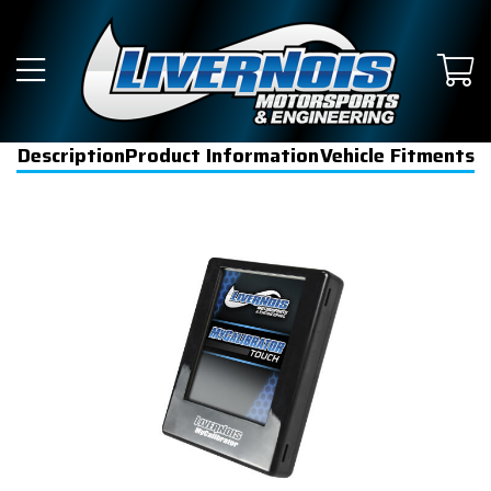
Description
Product Information
Vehicle Fitments