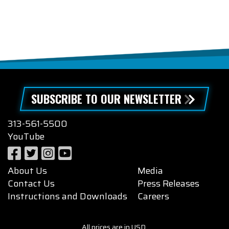
SUBSCRIBE TO OUR NEWSLETTER
313-561-5500
YouTube
About Us
Media
Contact Us
Press Releases
Instructions and Downloads
Careers
All prices are in USD.