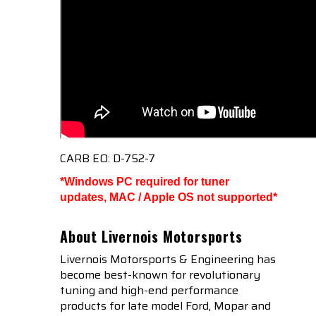
CARB EO: D-752-7
*Windows PC required for tuner
updates, MAC / Apple OS not supported*
About Livernois Motorsports
Livernois Motorsports & Engineering has
become best-known for revolutionary
tuning and high-end performance
products for late model Ford, Mopar and