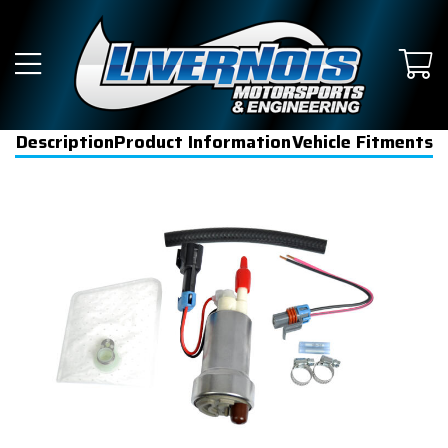
Description
Product Information
Vehicle Fitments