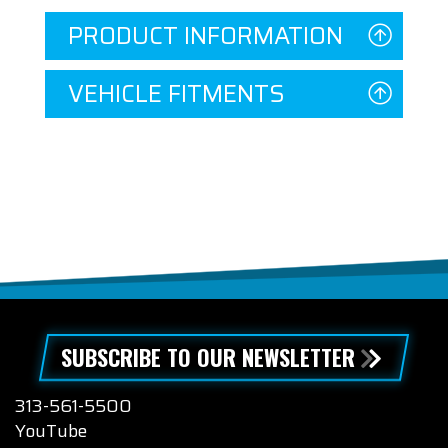
PRODUCT INFORMATION
VEHICLE FITMENTS
SUBSCRIBE TO OUR NEWSLETTER
313-561-5500
YouTube