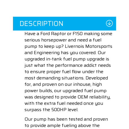
DESCRIPTION
Have a Ford Raptor or F150 making some
serious horsepower and need a fuel
pump to keep up? Livernois Motorsports
and Engineering has you covered. Our
upgraded in-tank fuel pump upgrade is
just what the performance addict needs
to ensure proper fuel flow under the
most demanding situations. Developed
for, and proven on our inhouse, high
power builds, our upgraded fuel pump
was designed to provide OEM reliability,
with the extra fuel needed once you
surpass the 500HP level.
Our pump has been tested and proven
to provide ample fueling above the