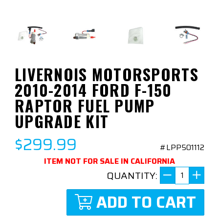
LIVERNOIS MOTORSPORTS
2010-2014 FORD F-150
RAPTOR FUEL PUMP
UPGRADE KIT
$299.99
#LPP501112
ITEM NOT FOR SALE IN CALIFORNIA
QUANTITY:
ADD TO CART