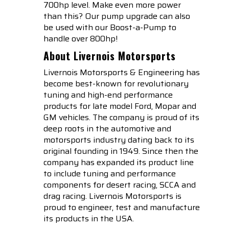
700hp level. Make even more power
than this? Our pump upgrade can also
be used with our Boost-a-Pump to
handle over 800hp!
About Livernois Motorsports
Livernois Motorsports & Engineering has
become best-known for revolutionary
tuning and high-end performance
products for late model Ford, Mopar and
GM vehicles. The company is proud of its
deep roots in the automotive and
motorsports industry dating back to its
original founding in 1949. Since then the
company has expanded its product line
to include tuning and performance
components for desert racing, SCCA and
drag racing. Livernois Motorsports is
proud to engineer, test and manufacture
its products in the USA.