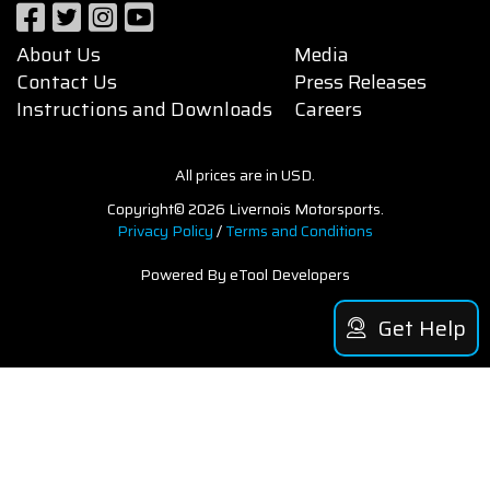
About Us
Media
Contact Us
Press Releases
Instructions and Downloads
Careers
All prices are in USD.
Copyright© 2026 Livernois Motorsports.
Privacy Policy
/
Terms and Conditions
Powered By eTool Developers
Get Help