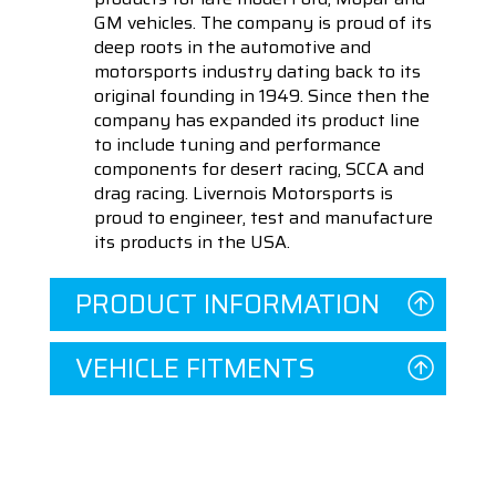
GM vehicles. The company is proud of its
deep roots in the automotive and
motorsports industry dating back to its
original founding in 1949. Since then the
company has expanded its product line
to include tuning and performance
components for desert racing, SCCA and
drag racing. Livernois Motorsports is
proud to engineer, test and manufacture
its products in the USA.
PRODUCT INFORMATION
VEHICLE FITMENTS