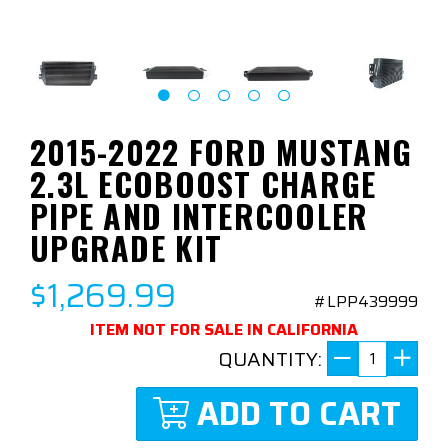
2015-2022 FORD MUSTANG
2.3L ECOBOOST CHARGE
PIPE AND INTERCOOLER
UPGRADE KIT
$1,269.99
#LPP439999
ITEM NOT FOR SALE IN CALIFORNIA
QUANTITY:
ADD TO CART