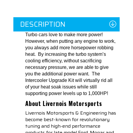
DESCRIPTION
Turbo cars love to make more power!
However, when putting any engine to work,
you always add more horsepower robbing
heat. By increasing the turbo system’s
cooling efficiency, without sacrificing
necessary pressure, we are able to give
you the additional power want. The
Intercooler Upgrade Kit will virtually rid all
of your heat soak issues while still
supporting power levels up to 1,000HP!
About Livernois Motorsports
Livernois Motorsports & Engineering has
become best-known for revolutionary
tuning and high-end performance
products for late model Ford, Mopar and