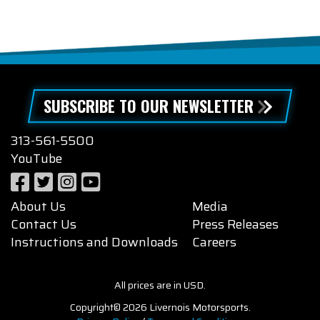
SUBSCRIBE TO OUR NEWSLETTER
313-561-5500
YouTube
About Us
Media
Contact Us
Press Releases
Instructions and Downloads
Careers
All prices are in USD.
Copyright© 2026 Livernois Motorsports.