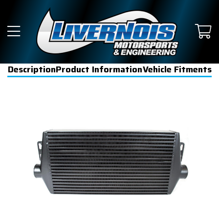
Description
Product Information
Vehicle Fitments