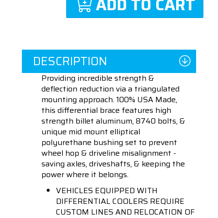
ADD TO CART
DESCRIPTION
Providing incredible strength &
deflection reduction via a triangulated
mounting approach. 100% USA Made,
this differential brace features high
strength billet aluminum, 8740 bolts, &
unique mid mount elliptical
polyurethane bushing set to prevent
wheel hop & driveline misalignment -
saving axles, driveshafts, & keeping the
power where it belongs.
VEHICLES EQUIPPED WITH
DIFFERENTIAL COOLERS REQUIRE
CUSTOM LINES AND RELOCATION OF