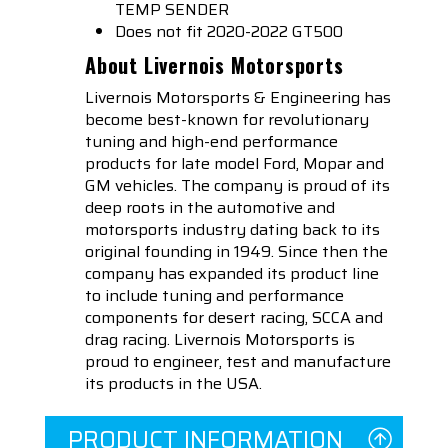
TEMP SENDER
Does not fit 2020-2022 GT500
About Livernois Motorsports
Livernois Motorsports & Engineering has
become best-known for revolutionary
tuning and high-end performance
products for late model Ford, Mopar and
GM vehicles. The company is proud of its
deep roots in the automotive and
motorsports industry dating back to its
original founding in 1949. Since then the
company has expanded its product line
to include tuning and performance
components for desert racing, SCCA and
drag racing. Livernois Motorsports is
proud to engineer, test and manufacture
its products in the USA.
PRODUCT INFORMATION