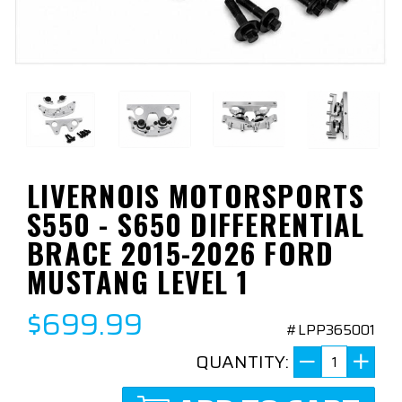
LIVERNOIS MOTORSPORTS
S550 - S650 DIFFERENTIAL
BRACE 2015-2026 FORD
MUSTANG LEVEL 1
$699.99
#LPP365001
QUANTITY: