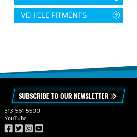
VEHICLE FITMENTS
SUBSCRIBE TO OUR NEWSLETTER
313-561-5500
YouTube