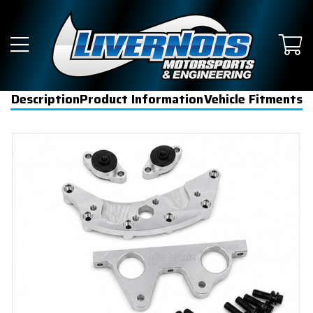
Description
Product Information
Vehicle Fitments