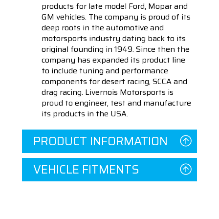
products for late model Ford, Mopar and
GM vehicles. The company is proud of its
deep roots in the automotive and
motorsports industry dating back to its
original founding in 1949. Since then the
company has expanded its product line
to include tuning and performance
components for desert racing, SCCA and
drag racing. Livernois Motorsports is
proud to engineer, test and manufacture
its products in the USA.
PRODUCT INFORMATION
VEHICLE FITMENTS