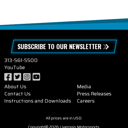
SUBSCRIBE TO OUR NEWSLETTER
313-561-5500
YouTube
About Us
Media
Contact Us
Press Releases
Instructions and Downloads
Careers
All prices are in USD.
Copyright© 2026 Livernois Motorsports.