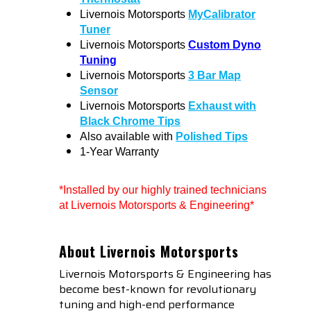
Livernois Motorsports
MyCalibrator
Tuner
Livernois Motorsports
Custom Dyno
Tuning
Livernois Motorsports
3 Bar Map
Sensor
Livernois Motorsports
Exhaust with
Black Chrome Tips
Also available with
Polished Tips
1-Year Warranty
*Installed by our highly trained technicians
at Livernois Motorsports & Engineering*
About Livernois Motorsports
Livernois Motorsports & Engineering has
become best-known for revolutionary
tuning and high-end performance