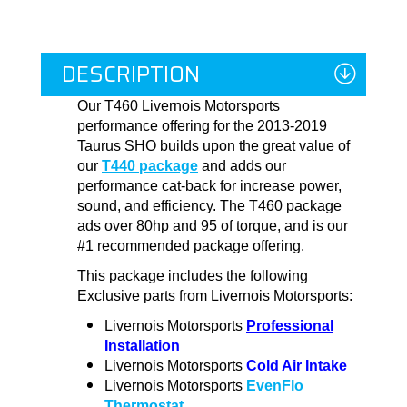
DESCRIPTION
Our T460 Livernois Motorsports
performance offering for the 2013-2019
Taurus SHO builds upon the great value of
our
T440 package
and adds our
performance cat-back for increase power,
sound, and efficiency. The T460 package
ads over 80hp and 95 of torque, and is our
#1 recommended package offering.
This package includes the following
Exclusive parts from Livernois Motorsports:
Livernois Motorsports
Professional
Installation
Livernois Motorsports
Cold Air Intake
Livernois Motorsports
EvenFlo
Thermostat