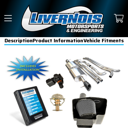
Description
Product Information
Vehicle Fitments