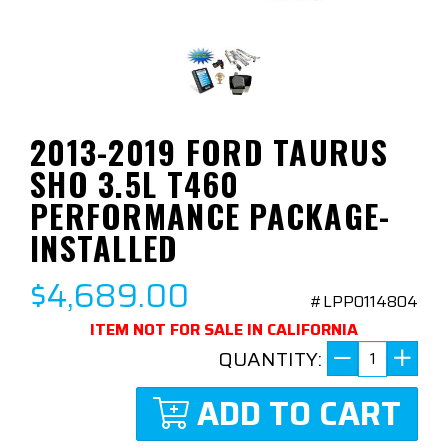
2013-2019 FORD TAURUS
SHO 3.5L T460
PERFORMANCE PACKAGE-
INSTALLED
$4,689.00
#LPP0114804
ITEM NOT FOR SALE IN CALIFORNIA
QUANTITY:
ADD TO CART