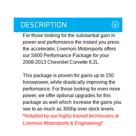
DESCRIPTION
For those looking for the substantial gain in
power and performance the instant you press
the accelerator, Livernois Motorsports offers
our S600 Performance Package for your
2008-2013 Chevrolet Corvette 6.2L.
This package is proven for gains up to 150
horsepower, while drastically improving the
performance. For those looking for even more
power, we offer optional upgrades for this
package as well which increase the gains you
see to as much as 300hp over stock levels.
*Installed by our highly trained technicians at 
Livernois Motorsports & Engineering*