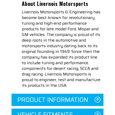
About Livernois Motorsports
Livernois Motorsports & Engineering has
become best-known for revolutionary
tuning and high-end performance
products for late model Ford, Mopar and
GM vehicles. The company is proud of its
deep roots in the automotive and
motorsports industry dating back to its
original founding in 1949. Since then the
company has expanded its product line
to include tuning and performance
components for desert racing, SCCA and
drag racing. Livernois Motorsports is
proud to engineer, test and manufacture
its products in the USA.
PRODUCT INFORMATION
VEHICLE FITMENTS