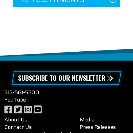
SUBSCRIBE TO OUR NEWSLETTER
313-561-5500
YouTube
About Us
Media
Contact Us
Press Releases