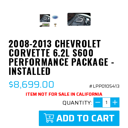
2008-2013 CHEVROLET
CORVETTE 6.2L S600
PERFORMANCE PACKAGE -
INSTALLED
$8,699.00
#LPP0105413
ITEM NOT FOR SALE IN CALIFORNIA
QUANTITY:
ADD TO CART