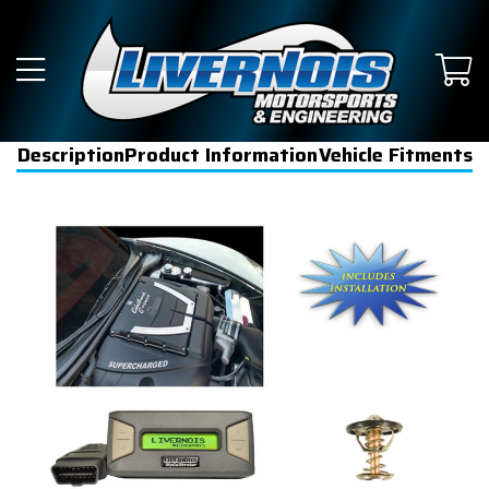
Description
Product Information
Vehicle Fitments