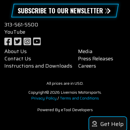
SUBSCRIBE TO OUR NEWSLETTER
313-561-5500
YouTube
About Us
Media
Contact Us
Press Releases
Instructions and Downloads
Careers
All prices are in USD.
Copyright© 2026 Livernois Motorsports.
Privacy Policy
/
Terms and Conditions
Powered By eTool Developers
Get Help