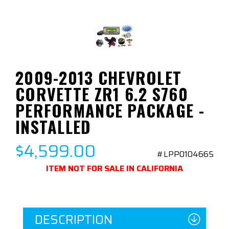
2009-2013 CHEVROLET
CORVETTE ZR1 6.2 S760
PERFORMANCE PACKAGE -
INSTALLED
$4,599.00
#LPP0104665
ITEM NOT FOR SALE IN CALIFORNIA
DESCRIPTION