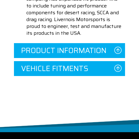
to include tuning and performance
components for desert racing, SCCA and
drag racing. Livernois Motorsports is
proud to engineer, test and manufacture
its products in the USA.
PRODUCT INFORMATION
VEHICLE FITMENTS