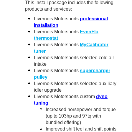
This install package includes the following
products and services:
Livernois Motorsports
professional
installation
Livernois Motorsports
EvenFlo
thermostat
Livernois Motorsports
MyCalibrator
tuner
Livernois Motorsports selected cold air
intake
Livernois Motorsports
supercharger
pulley
Livernois Motorsports selected auxiliary
idler upgrade
Livernois Motorsports custom
dyno
tuning
Increased horsepower and torque
(up to 103hp and 97tq with
bundled offering)
Improved shift feel and shift points