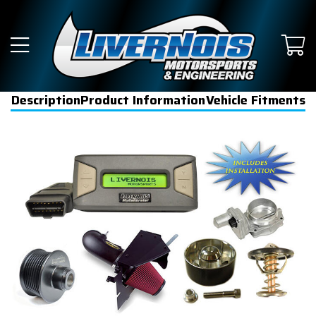
Description
Product Information
Vehicle Fitments