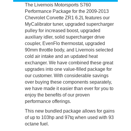
The Livernois Motorsports S760
Performance Package for the 2009-2013
Chevrolet Corvette ZR1 6.2L features our
MyCalibrator tuner, upgraded supercharger
pulley for increased boost, upgraded
auxiliary idler, solid supercharger drive
coupler, EvenFlo thermostat, upgraded
90mm throttle body, and Livernois selected
cold air intake and an updated heat
exchanger. We have combined these great
upgrades into one value-filled package for
our customer. With considerable savings
over buying these components separately,
we have made it easier than ever for you to
enjoy the benefits of our proven
performance offerings.
This new bundled package allows for gains
of up to 103hp and 97tq when used with 93
octane fuel.