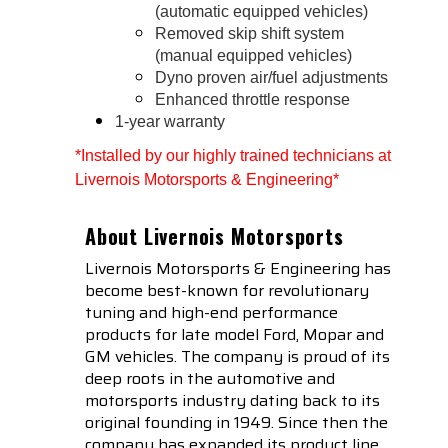
(automatic equipped vehicles)
Removed skip shift system
(manual equipped vehicles)
Dyno proven air/fuel adjustments
Enhanced throttle response
1-year warranty
*Installed by our highly trained technicians at 
Livernois Motorsports & Engineering*
About Livernois Motorsports
Livernois Motorsports & Engineering has
become best-known for revolutionary
tuning and high-end performance
products for late model Ford, Mopar and
GM vehicles. The company is proud of its
deep roots in the automotive and
motorsports industry dating back to its
original founding in 1949. Since then the
company has expanded its product line