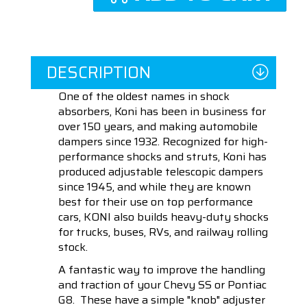
DESCRIPTION
One of the oldest names in shock
absorbers, Koni has been in business for
over 150 years, and making automobile
dampers since 1932. Recognized for high-
performance shocks and struts, Koni has
produced adjustable telescopic dampers
since 1945, and while they are known
best for their use on top performance
cars, KONI also builds heavy-duty shocks
for trucks, buses, RVs, and railway rolling
stock.
A fantastic way to improve the handling
and traction of your Chevy SS or Pontiac
G8. These have a simple "knob" adjuster