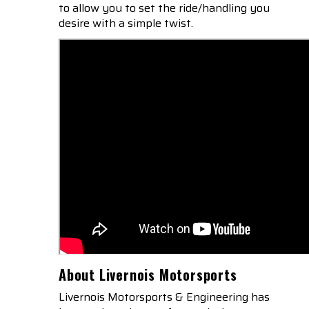
to allow you to set the ride/handling you
desire with a simple twist.
About Livernois Motorsports
Livernois Motorsports & Engineering has