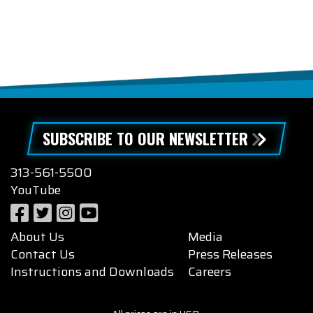
SUBSCRIBE TO OUR NEWSLETTER
313-561-5500
YouTube
About Us
Media
Contact Us
Press Releases
Instructions and Downloads
Careers