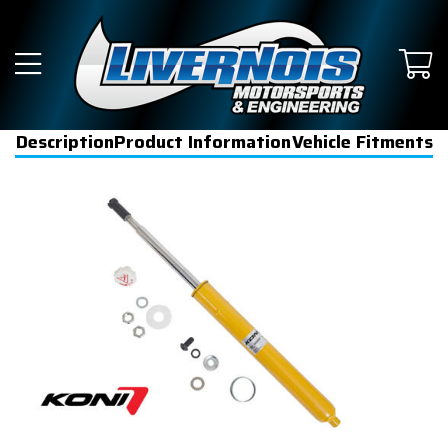
Description
Product Information
Vehicle Fitments