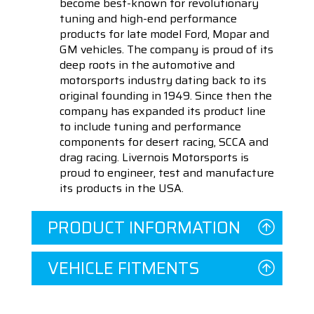
become best-known for revolutionary
tuning and high-end performance
products for late model Ford, Mopar and
GM vehicles. The company is proud of its
deep roots in the automotive and
motorsports industry dating back to its
original founding in 1949. Since then the
company has expanded its product line
to include tuning and performance
components for desert racing, SCCA and
drag racing. Livernois Motorsports is
proud to engineer, test and manufacture
its products in the USA.
PRODUCT INFORMATION
VEHICLE FITMENTS