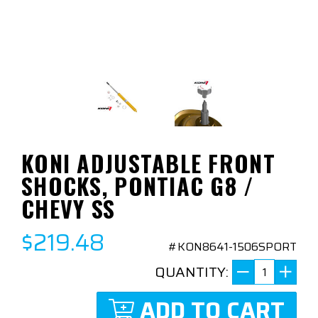
KONI ADJUSTABLE FRONT
SHOCKS, PONTIAC G8 /
CHEVY SS
$219.48
#KON8641-1506SPORT
QUANTITY:
ADD TO CART