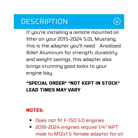
DESCRIPTION
If you're installing a remote mounted oil
filter on your 2015-2024 5.0L Mustang,
this is the adapter you'll need. Anodized
Billet Aluminum for strength, durability
and weight savings, this adapter also
brings stunning good looks to your
engine bay.
*SPECIAL ORDER* *NOT KEPT IN STOCK*
LEAD TIMES MAY VARY
NOTES:
Does not fit F-150 5.0 engines
2018-2024 engines require 1/4" NPT
male to M12x1.5 female adaptor for oil