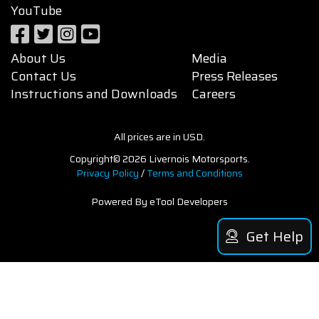
YouTube
About Us
Media
Contact Us
Press Releases
Instructions and Downloads
Careers
All prices are in USD.
Copyright© 2026 Livernois Motorsports.
Privacy Policy
/
Terms and Conditions
Powered By eTool Developers
Get Help