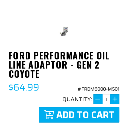
FORD PERFORMANCE OIL
LINE ADAPTOR - GEN 2
COYOTE
$64.99
#FRDM6880-M501
QUANTITY:
ADD TO CART