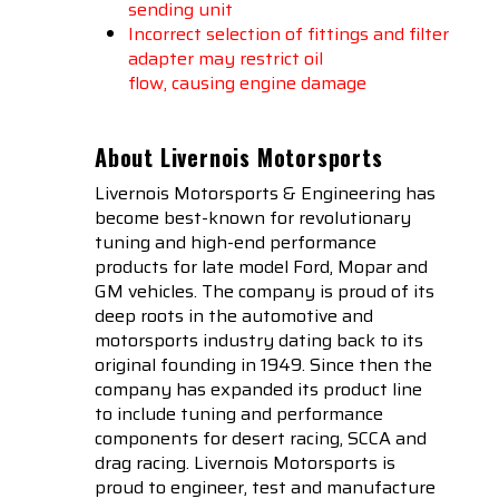
sending unit
Incorrect selection of fittings and filter
adapter may restrict oil
flow, causing engine damage
About Livernois Motorsports
Livernois Motorsports & Engineering has
become best-known for revolutionary
tuning and high-end performance
products for late model Ford, Mopar and
GM vehicles. The company is proud of its
deep roots in the automotive and
motorsports industry dating back to its
original founding in 1949. Since then the
company has expanded its product line
to include tuning and performance
components for desert racing, SCCA and
drag racing. Livernois Motorsports is
proud to engineer, test and manufacture