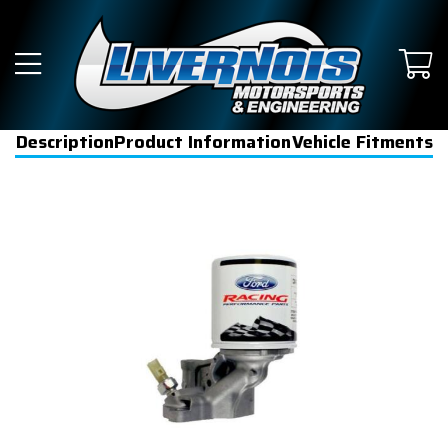
Description
Product Information
Vehicle Fitments