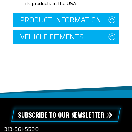
its products in the USA.
PRODUCT INFORMATION
VEHICLE FITMENTS
SUBSCRIBE TO OUR NEWSLETTER
313-561-5500