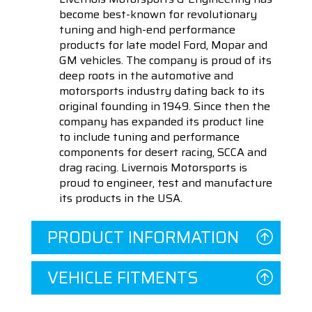
become best-known for revolutionary
tuning and high-end performance
products for late model Ford, Mopar and
GM vehicles. The company is proud of its
deep roots in the automotive and
motorsports industry dating back to its
original founding in 1949. Since then the
company has expanded its product line
to include tuning and performance
components for desert racing, SCCA and
drag racing. Livernois Motorsports is
proud to engineer, test and manufacture
its products in the USA.
PRODUCT INFORMATION
VEHICLE FITMENTS