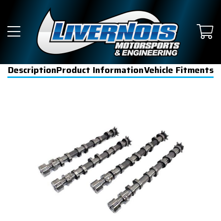
Description
Product Information
Vehicle Fitments