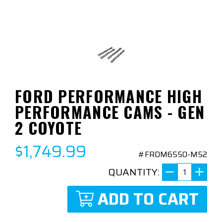
FORD PERFORMANCE HIGH
PERFORMANCE CAMS - GEN
2 COYOTE
$1,749.99
#FRDM6550-M52
QUANTITY:
ADD TO CART