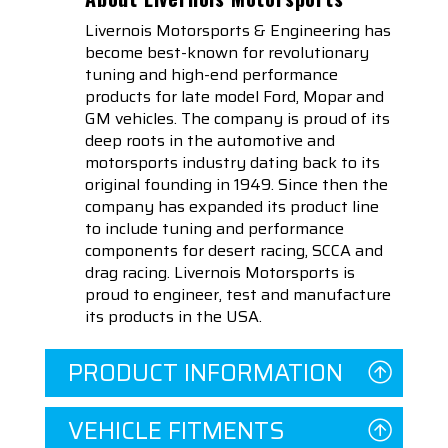
Livernois Motorsports & Engineering has
become best-known for revolutionary
tuning and high-end performance
products for late model Ford, Mopar and
GM vehicles. The company is proud of its
deep roots in the automotive and
motorsports industry dating back to its
original founding in 1949. Since then the
company has expanded its product line
to include tuning and performance
components for desert racing, SCCA and
drag racing. Livernois Motorsports is
proud to engineer, test and manufacture
its products in the USA.
PRODUCT INFORMATION
VEHICLE FITMENTS