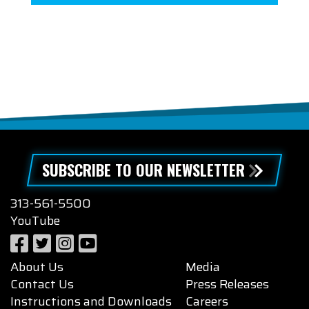
SUBSCRIBE TO OUR NEWSLETTER
313-561-5500
YouTube
About Us
Media
Contact Us
Press Releases
Instructions and Downloads
Careers