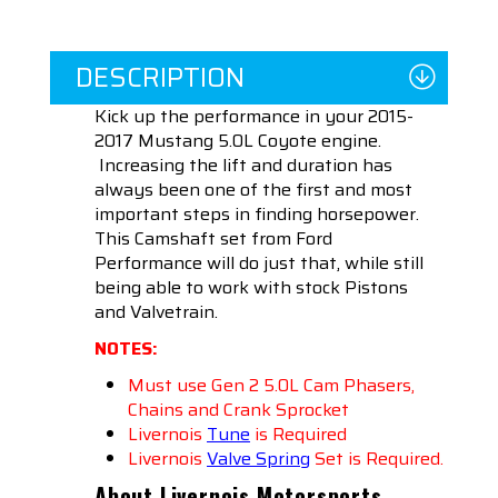
DESCRIPTION
Kick up the performance in your 2015-
2017 Mustang 5.0L Coyote engine.
Increasing the lift and duration has
always been one of the first and most
important steps in finding horsepower.
This Camshaft set from Ford
Performance will do just that, while still
being able to work with stock Pistons
and Valvetrain.
NOTES:
Must use Gen 2 5.0L Cam Phasers,
Chains and Crank Sprocket
Livernois
Tune
is Required
Livernois
Valve Spring
Set is Required.
About Livernois Motorsports