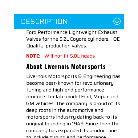
DESCRIPTION
Ford Performance Lightweight Exhaust
Valves for the 5.2L Coyote cylinders. OE
Quality, production valves.
NOTE:
Will not fit 5.0L heads
About Livernois Motorsports
Livernois Motorsports & Engineering has
become best-known for revolutionary
tuning and high-end performance
products for late model Ford, Mopar and
GM vehicles. The company is proud of its
deep roots in the automotive and
motorsports industry dating back to its
original founding in 1949. Since then the
company has expanded its product line
to include tuning and performance