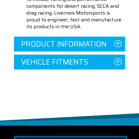
components for desert racing, SCCA and
drag racing. Livernois Motorsports is
proud to engineer, test and manufacture
its products in the USA.
PRODUCT INFORMATION
VEHICLE FITMENTS