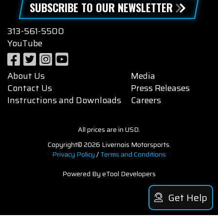
SUBSCRIBE TO OUR NEWSLETTER
313-561-5500
YouTube
About Us
Media
Contact Us
Press Releases
Instructions and Downloads
Careers
All prices are in USD.
Copyright© 2026 Livernois Motorsports.
Privacy Policy
/
Terms and Conditions
Powered By eTool Developers
Get Help