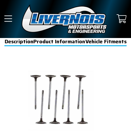
Description
Product Information
Vehicle Fitments