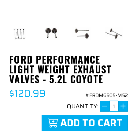
FORD PERFORMANCE
LIGHT WEIGHT EXHAUST
VALVES - 5.2L COYOTE
$120.99
#FRDM6505-M52
QUANTITY:
ADD TO CART