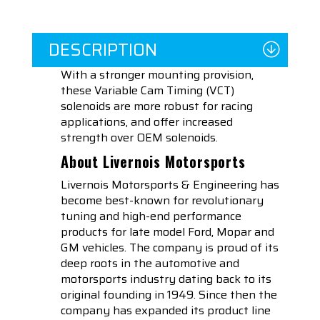
DESCRIPTION
With a stronger mounting provision,
these Variable Cam Timing (VCT)
solenoids are more robust for racing
applications, and offer increased
strength over OEM solenoids.
About Livernois Motorsports
Livernois Motorsports & Engineering has
become best-known for revolutionary
tuning and high-end performance
products for late model Ford, Mopar and
GM vehicles. The company is proud of its
deep roots in the automotive and
motorsports industry dating back to its
original founding in 1949. Since then the
company has expanded its product line