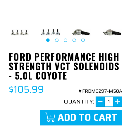
FORD PERFORMANCE HIGH
STRENGTH VCT SOLENOIDS
- 5.0L COYOTE
$105.99
#FRDM6297-M50A
QUANTITY:
ADD TO CART