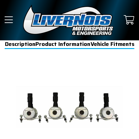
Description
Product Information
Vehicle Fitments