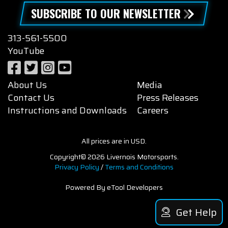
SUBSCRIBE TO OUR NEWSLETTER
313-561-5500
YouTube
About Us
Media
Contact Us
Press Releases
Instructions and Downloads
Careers
All prices are in USD.
Copyright© 2026 Livernois Motorsports.
Privacy Policy
/
Terms and Conditions
Powered By eTool Developers
Get Help