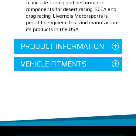
to include tuning and performance
components for desert racing, SCCA and
drag racing. Livernois Motorsports is
proud to engineer, test and manufacture
its products in the USA.
PRODUCT INFORMATION
VEHICLE FITMENTS