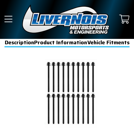
Description
Product Information
Vehicle Fitments