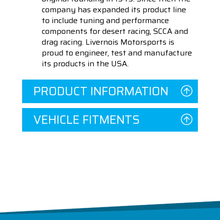
company has expanded its product line
to include tuning and performance
components for desert racing, SCCA and
drag racing. Livernois Motorsports is
proud to engineer, test and manufacture
its products in the USA.
PRODUCT INFORMATION
VEHICLE FITMENTS