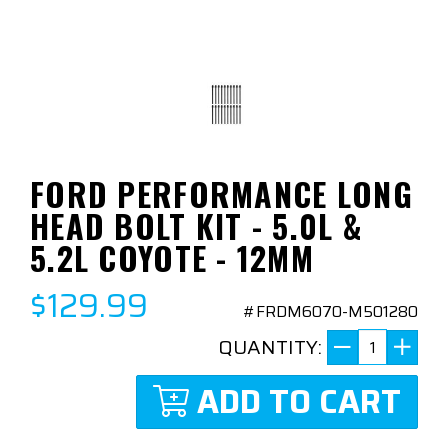
FORD PERFORMANCE LONG
HEAD BOLT KIT - 5.0L &
5.2L COYOTE - 12MM
$129.99
#FRDM6070-M501280
QUANTITY:
ADD TO CART