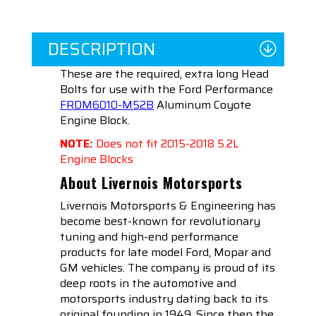
DESCRIPTION
These are the required, extra long Head
Bolts for use with the Ford Performance
FRDM6010-M52B
Aluminum Coyote
Engine Block.
NOTE:
Does not fit 2015-2018 5.2L
Engine Blocks
About Livernois Motorsports
Livernois Motorsports & Engineering has
become best-known for revolutionary
tuning and high-end performance
products for late model Ford, Mopar and
GM vehicles. The company is proud of its
deep roots in the automotive and
motorsports industry dating back to its
original founding in 1949. Since then the