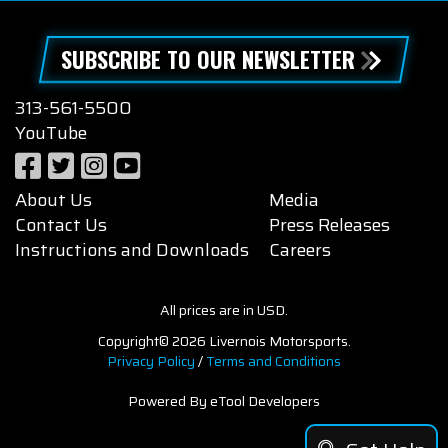
SUBSCRIBE TO OUR NEWSLETTER
313-561-5500
YouTube
About Us
Media
Contact Us
Press Releases
Instructions and Downloads
Careers
All prices are in USD.
Copyright© 2026 Livernois Motorsports.
Privacy Policy
/
Terms and Conditions
Powered By eTool Developers