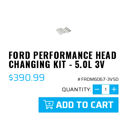
FORD PERFORMANCE HEAD
CHANGING KIT - 5.0L 3V
$390.99
#FRDM6067-3V50
QUANTITY:
ADD TO CART