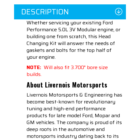
DESCRIPTION
Whether servicing your existing Ford
Performance 5.0L 3V Modular engine, or
building one from scratch, this Head
Changing Kit will answer the needs of
gaskets and bolts for the top half of
your engine.
NOTE:
Will also fit 3.700" bore size
builds.
About Livernois Motorsports
Livernois Motorsports & Engineering has
become best-known for revolutionary
tuning and high-end performance
products for late model Ford, Mopar and
GM vehicles. The company is proud of its
deep roots in the automotive and
motorsports industry dating back to its