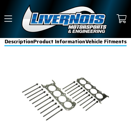
Description
Product Information
Vehicle Fitments