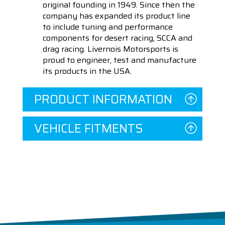
original founding in 1949. Since then the
company has expanded its product line
to include tuning and performance
components for desert racing, SCCA and
drag racing. Livernois Motorsports is
proud to engineer, test and manufacture
its products in the USA.
PRODUCT INFORMATION
VEHICLE FITMENTS