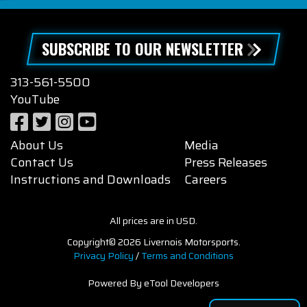
SUBSCRIBE TO OUR NEWSLETTER
313-561-5500
YouTube
About Us
Media
Contact Us
Press Releases
Instructions and Downloads
Careers
All prices are in USD.
Copyright© 2026 Livernois Motorsports.
Privacy Policy
/
Terms and Conditions
Powered By eTool Developers