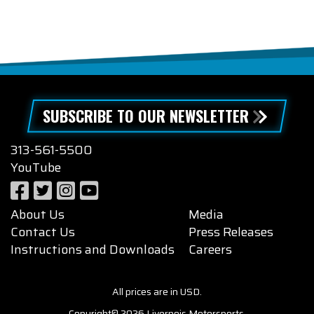
SUBSCRIBE TO OUR NEWSLETTER
313-561-5500
YouTube
About Us
Media
Contact Us
Press Releases
Instructions and Downloads
Careers
All prices are in USD.
Copyright© 2026 Livernois Motorsports.