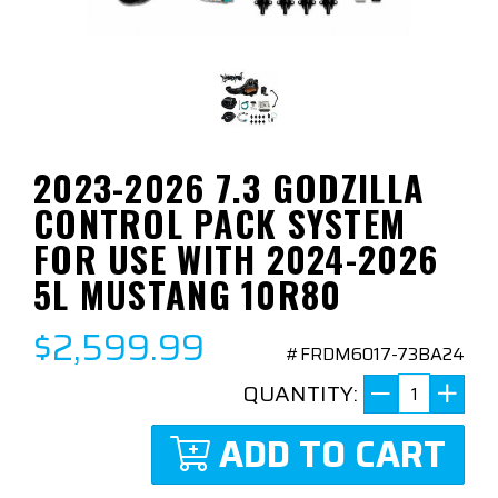
2023-2026 7.3 GODZILLA
CONTROL PACK SYSTEM
FOR USE WITH 2024-2026
5L MUSTANG 10R80
$2,599.99
#FRDM6017-73BA24
QUANTITY:
ADD TO CART