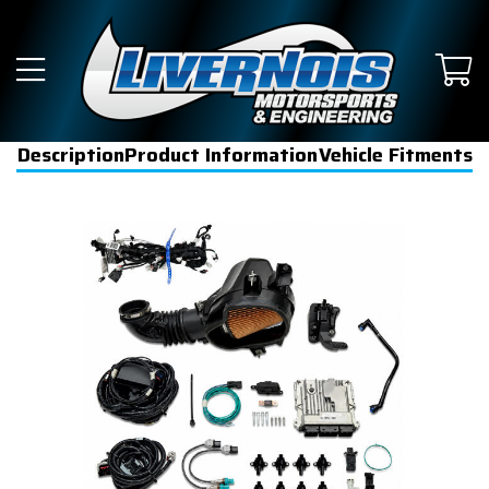
Description
Product Information
Vehicle Fitments