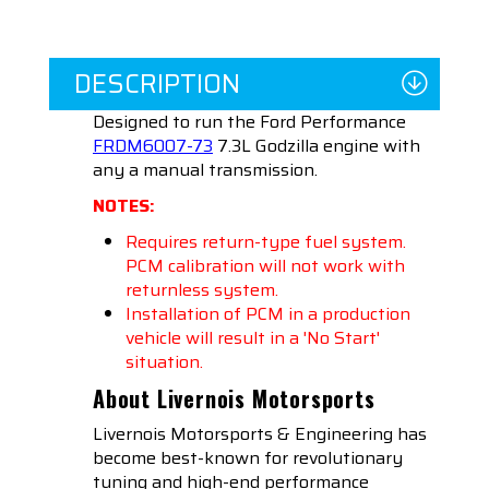
DESCRIPTION
Designed to run the Ford Performance
FRDM6007-73
7.3L Godzilla engine with
any a manual transmission.
NOTES:
Requires return-type fuel system.
PCM calibration will not work with
returnless system.
Installation of PCM in a production
vehicle will result in a 'No Start'
situation.
About Livernois Motorsports
Livernois Motorsports & Engineering has
become best-known for revolutionary
tuning and high-end performance