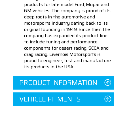
products for late model Ford, Mopar and
GM vehicles. The company is proud of its
deep roots in the automotive and
motorsports industry dating back to its
original founding in 1949. Since then the
company has expanded its product line
to include tuning and performance
components for desert racing, SCCA and
drag racing. Livernois Motorsports is
proud to engineer, test and manufacture
its products in the USA.
PRODUCT INFORMATION
VEHICLE FITMENTS