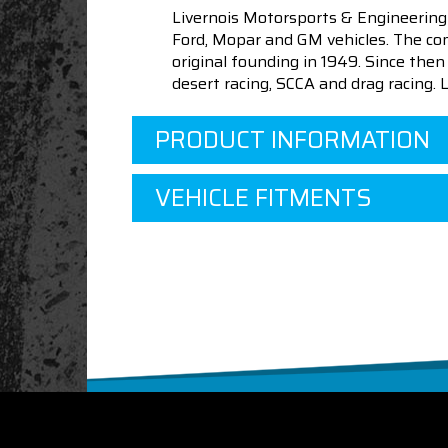
Livernois Motorsports & Engineering
Ford, Mopar and GM vehicles. The com
original founding in 1949. Since th
desert racing, SCCA and drag racing.
PRODUCT INFORMATION
VEHICLE FITMENTS