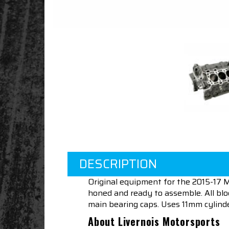
DESCRIPTION
Original equipment for the 2015-17 M
honed and ready to assemble. All blo
main bearing caps. Uses 11mm cylinder
About Livernois Motorsports