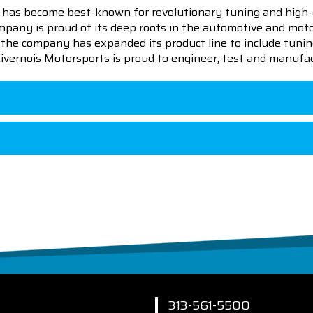
 has become best-known for revolutionary tuning and high-
pany is proud of its deep roots in the automotive and motor
en the company has expanded its product line to include tu
 Livernois Motorsports is proud to engineer, test and manufac
313-561-5500