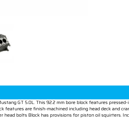
ustang GT 5.0L. This 92.2 mm bore block features pressed-in 
ck features are finish-machined including head deck and cra
 head bolts Block has provisions for piston oil squirters. I