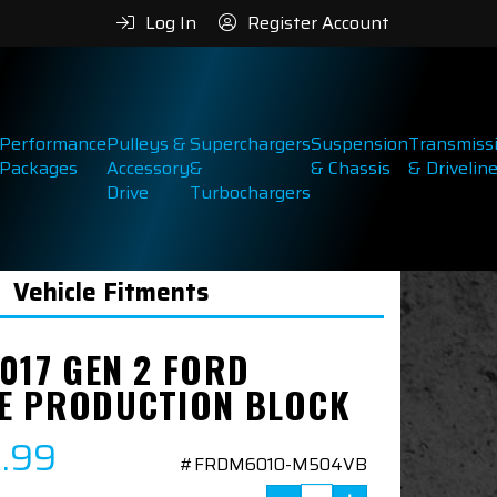
Log In
Register Account
Performance
Pulleys &
Superchargers
Suspension
Transmiss
Packages
Accessory
&
& Chassis
& Drivelin
Drive
Turbochargers
Vehicle Fitments
017 GEN 2 FORD
E PRODUCTION BLOCK
9.99
#FRDM6010-M504VB