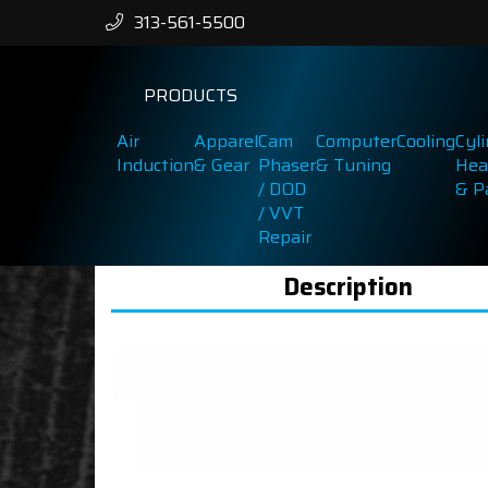
313-561-5500
PRODUCTS
Air
Apparel
Cam
Computer
Cooling
Cyl
Induction
& Gear
Phaser
& Tuning
Hea
/ DOD
& P
/ VVT
Repair
Description