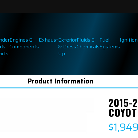
inder
Engines &
Exhaust
Exterior
Fluids &
Fuel
Ignition
ds
Components
& Dress
Chemicals
Systems
arts
Up
Product Information
2015-2
COYOT
$1,94