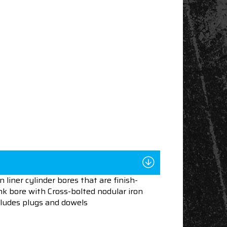
liner cylinder bores that are finish-
nk bore with Cross-bolted nodular iron
ncludes plugs and dowels