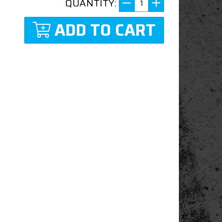
QUANTITY:
ADD TO CART