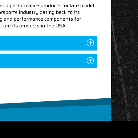
end performance products for late model
sports industry dating back to its
ning and performance components for
ture its products in the USA.