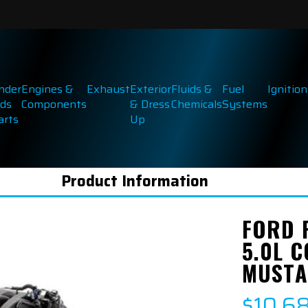
inder
Engines &
Exhaust
Exterior
Fluids &
Fuel
Ignition
ds
Components
& Dress
Chemicals
Systems
arts
Up
Product Information
FORD 
5.0L 
MUSTA
$10,6