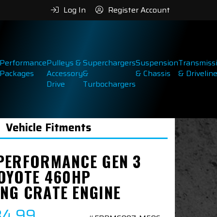
Log In
Register Account
Performance
Pulleys &
Superchargers
Suspension
Transmiss
Packages
Accessory
&
& Chassis
& Drivelin
Drive
Turbochargers
Vehicle Fitments
PERFORMANCE GEN 3
COYOTE 460HP
NG CRATE ENGINE
84.99