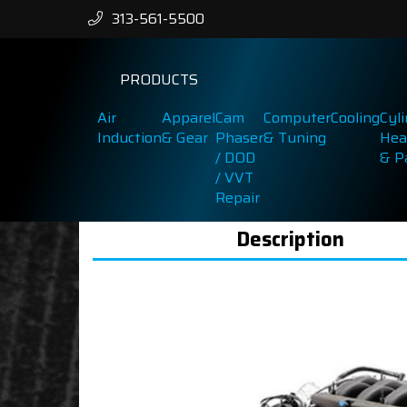
313-561-5500
PRODUCTS
Air
Apparel
Cam
Computer
Cooling
Cyl
Induction
& Gear
Phaser
& Tuning
Hea
/ DOD
& P
/ VVT
Repair
Description