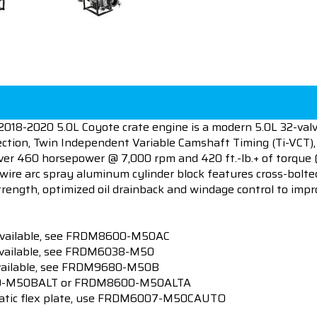
018-2020 5.0L Coyote crate engine is a modern 5.0L 32-va
jection, Twin Independent Variable Camshaft Timing (Ti-VCT),
iver 460 horsepower @ 7,000 rpm and 420 ft.-lb.+ of torque
wire arc spray aluminum cylinder block features cross-bolte
rength, optimized oil drainback and windage control to im
t available, see FRDM8600-M50AC
 available, see FRDM6038-M50
available, see FRDM9680-M50B
600-M50BALT or FRDM8600-M50ALTA
matic flex plate, use FRDM6007-M50CAUTO