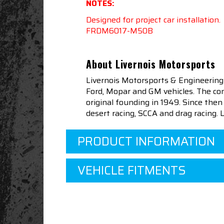
NOTES:
Designed for project car installation
FRDM6017-M50B
About Livernois Motorsports
Livernois Motorsports & Engineering
Ford, Mopar and GM vehicles. The com
original founding in 1949. Since th
desert racing, SCCA and drag racing.
PRODUCT INFORMATION
VEHICLE FITMENTS