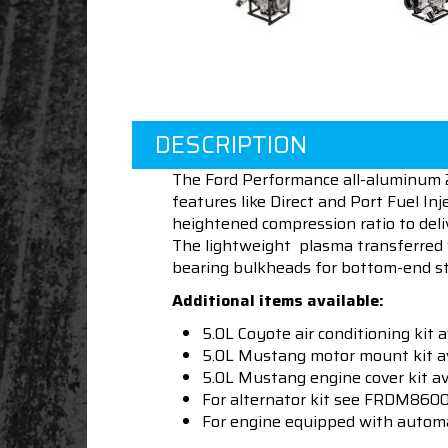
DESCRIPTION
The Ford Performance all-aluminum 2
features like Direct and Port Fuel In
heightened compression ratio to del
The lightweight plasma transferred 
bearing bulkheads for bottom-end st
Additional items available:
5.0L Coyote air conditioning ki
5.0L Mustang motor mount kit
5.0L Mustang engine cover kit 
For alternator kit see FRDM8
For engine equipped with auto