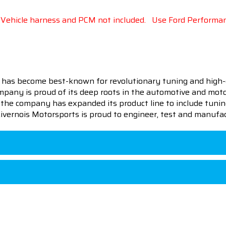
.
Vehicle harness and PCM not included.
Use Ford Performanc
 has become best-known for revolutionary tuning and high-
pany is proud of its deep roots in the automotive and motor
en the company has expanded its product line to include tu
 Livernois Motorsports is proud to engineer, test and manufac