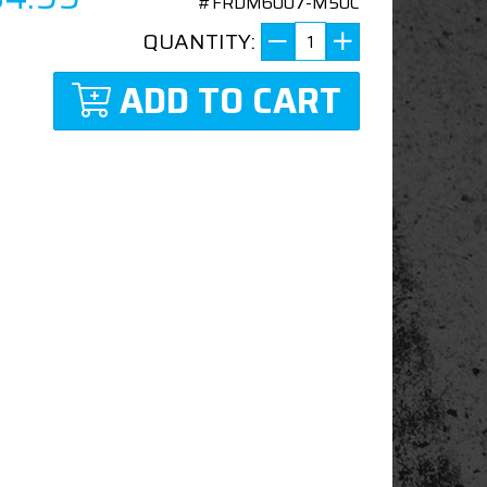
#FRDM6007-M50C
QUANTITY:
ADD TO CART