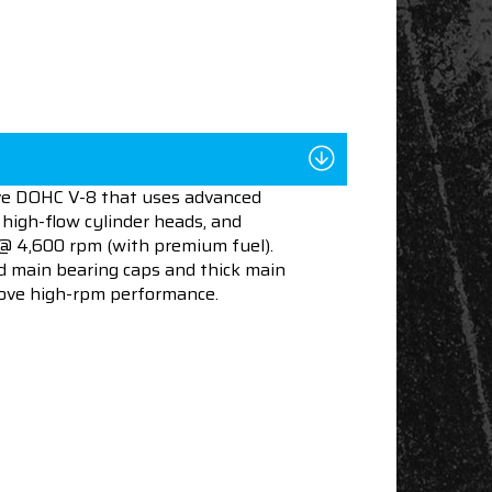
lve DOHC V-8 that uses advanced
 high-flow cylinder heads, and
 @ 4,600 rpm (with premium fuel).
d main bearing caps and thick main
prove high-rpm performance.