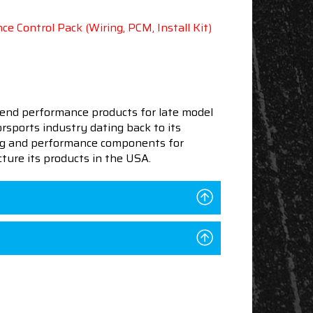
e Control Pack (Wiring, PCM, Install Kit)
end performance products for late model
sports industry dating back to its
ning and performance components for
ture its products in the USA.