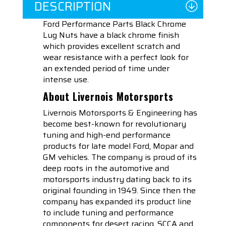
DESCRIPTION
Ford Performance Parts Black Chrome
Lug Nuts have a black chrome finish
which provides excellent scratch and
wear resistance with a perfect look for
an extended period of time under
intense use.
About Livernois Motorsports
Livernois Motorsports & Engineering has
become best-known for revolutionary
tuning and high-end performance
products for late model Ford, Mopar and
GM vehicles. The company is proud of its
deep roots in the automotive and
motorsports industry dating back to its
original founding in 1949. Since then the
company has expanded its product line
to include tuning and performance
components for desert racing, SCCA and