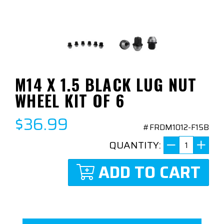
M14 X 1.5 BLACK LUG NUT
WHEEL KIT OF 6
$36.99
#FRDM1012-F15B
QUANTITY:
ADD TO CART