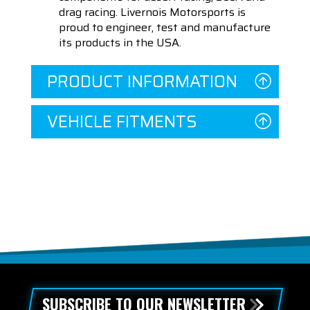
drag racing. Livernois Motorsports is
proud to engineer, test and manufacture
its products in the USA.
PRODUCT INFORMATION
VEHICLE FITMENTS
SUBSCRIBE TO OUR NEWSLETTER