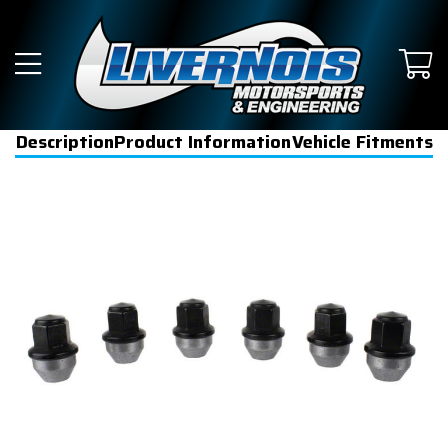
Description
Product Information
Vehicle Fitments