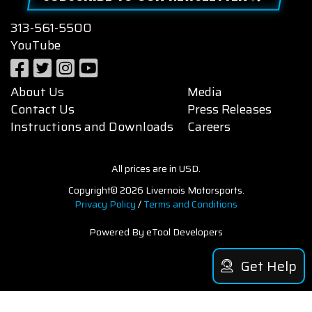
313-561-5500
YouTube
About Us
Media
Contact Us
Press Releases
Instructions and Downloads
Careers
All prices are in USD.
Copyright© 2026 Livernois Motorsports.
Privacy Policy
/
Terms and Conditions
Powered By eTool Developers
Get Help