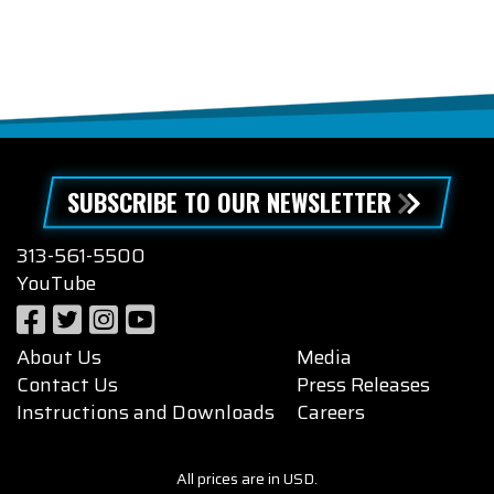
SUBSCRIBE TO OUR NEWSLETTER
313-561-5500
YouTube
About Us
Media
Contact Us
Press Releases
Instructions and Downloads
Careers
All prices are in USD.