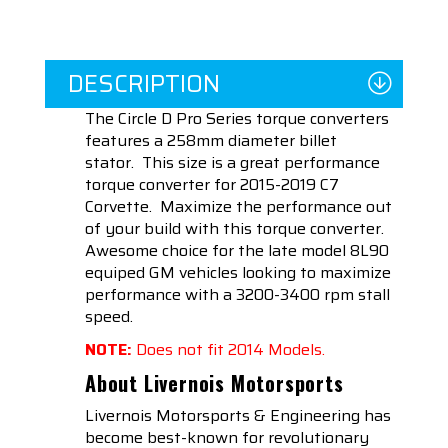
DESCRIPTION
The Circle D Pro Series torque converters
features a 258mm diameter billet
stator. This size is a great performance
torque converter for 2015-2019 C7
Corvette. Maximize the performance out
of your build with this torque converter.
Awesome choice for the late model 8L90
equiped GM vehicles looking to maximize
performance with a 3200-3400 rpm stall
speed.
NOTE:
Does not fit 2014 Models.
About Livernois Motorsports
Livernois Motorsports & Engineering has
become best-known for revolutionary