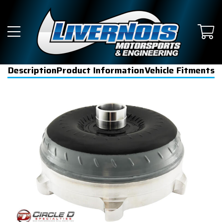
Description
Product Information
Vehicle Fitments