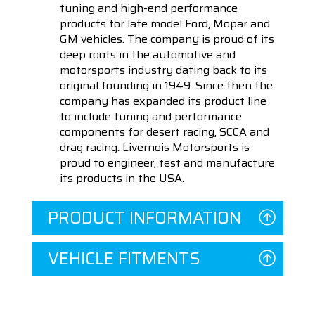
tuning and high-end performance
products for late model Ford, Mopar and
GM vehicles. The company is proud of its
deep roots in the automotive and
motorsports industry dating back to its
original founding in 1949. Since then the
company has expanded its product line
to include tuning and performance
components for desert racing, SCCA and
drag racing. Livernois Motorsports is
proud to engineer, test and manufacture
its products in the USA.
PRODUCT INFORMATION
VEHICLE FITMENTS