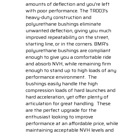
amounts of deflection and you're left
with poor performance. The TR003's
heavy-duty construction and
polyurethane bushings eliminate
unwanted deflection, giving you much
improved repeatability on the street,
starting line, or in the corners. BMR's
polyurethane bushings are compliant
enough to give you a comfortable ride
and absorb NVH, while remaining firm
enough to stand up to high loads of any
performance environment. The
bushings easily handle the high
compression loads of hard launches and
hard acceleration, yet offer plenty of
articulation for great handling. These
are the perfect upgrade for the
enthusiast looking to improve
performance at an affordable price, while
maintaining acceptable NVH levels and