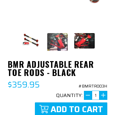
BMR ADJUSTABLE REAR
TOE RODS - BLACK
$359.95
#BMRTR003H
QUANTITY:
ADD TO CART