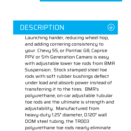
DESCRIPTION
Launching harder, reducing wheel hop,
and adding cornering consistency to
your Chevy SS, or Pontiac G8, Caprice
PPV or 5th Generation Camaro is easy
with adjustable lower toe rods from BMR
Suspension. Stock stamped steel toe
rods with soft rubber bushings deflect
under load and absorb power instead of
transferring it to the tires. BMR's
polyurethane, on-car adjustable tubular
toe rods are the ultimate is strength and
adjustability. Manufactured from
heavy-duty 1.25" diameter, 0.120" wall
DOM steel tubing, the TR003
polyurethane toe rods nearly eliminate