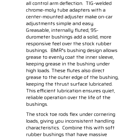
all control arm deflection. TIG-welded
chrome-moly tube adapters with a
center-mounted adjuster make on-car
adjustments simple and easy.
Greasable, internally fluted, 95-
durometer bushings add a solid, more
responsive feel over the stock rubber
bushings. BMR"s bushing design allows
grease to evenly coat the inner sleeve,
keeping grease in the bushing under
high loads. These flutes also direct
grease to the outer edge of the bushing,
keeping the thrust surface lubricated.
This efficient lubrication ensures quiet,
reliable operation over the life of the
bushings.
The stock toe rods flex under cornering
loads, giving you inconsistent handling
characteristics. Combine this with soft
rubber bushings that have massive