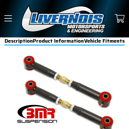
Description
Product Information
Vehicle Fitments