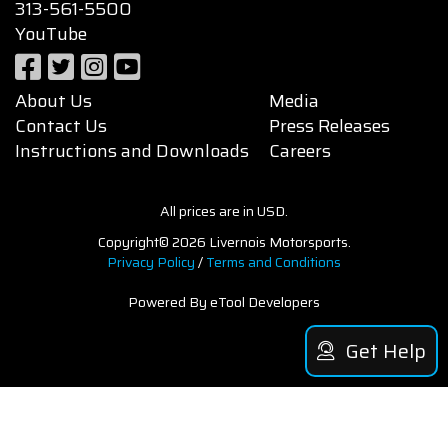
313-561-5500
YouTube
About Us
Media
Contact Us
Press Releases
Instructions and Downloads
Careers
All prices are in USD.
Copyright© 2026 Livernois Motorsports.
Privacy Policy
/
Terms and Conditions
Powered By eTool Developers
Get Help