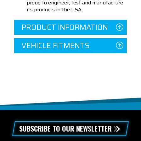
proud to engineer, test and manufacture
its products in the USA.
PRODUCT INFORMATION
VEHICLE FITMENTS
SUBSCRIBE TO OUR NEWSLETTER