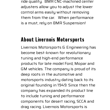
ride quality. BMR CNC-machined center
adjusters allow you to adjust the lower
control arms easily without removing
them from the car. When performance
is a must, rely on BMR Suspension!
About Livernois Motorsports
Livernois Motorsports & Engineering has
become best-known for revolutionary
tuning and high-end performance
products for late model Ford, Mopar and
GM vehicles. The company is proud of its
deep roots in the automotive and
motorsports industry dating back to its
original founding in 1949. Since then the
company has expanded its product line
to include tuning and performance
components for desert racing, SCCA and
drag racing. Livernois Motorsports is